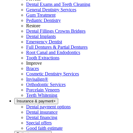
Dental Exams and Teeth Cleaning
General Dentistry Services
Gum Treatment
Pediatric Dentistry
Restore
Dental Fillings Crowns Bridges
Dental Implants
Emergency Dentist
Full Dentures & Partial Dentures
Root Canal and Endodontics
Tooth Extractions
Improve
Braces
Cosmetic Dentistry Services
Invisalign®
Orthodontic Services
Porcelain Veneers
Teeth Whitening
Insurance & payment
+
Dental payment options
Dental insurance
Dental financing
Special offers
Good faith estimate