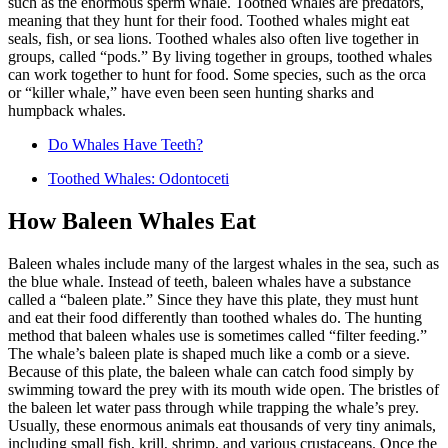
such as the enormous sperm whale. Toothed whales are predators,
meaning that they hunt for their food. Toothed whales might eat
seals, fish, or sea lions. Toothed whales also often live together in
groups, called “pods.” By living together in groups, toothed whales
can work together to hunt for food. Some species, such as the orca
or “killer whale,” have even been seen hunting sharks and
humpback whales.
Do Whales Have Teeth?
Toothed Whales: Odontoceti
How Baleen Whales Eat
Baleen whales include many of the largest whales in the sea, such as
the blue whale. Instead of teeth, baleen whales have a substance
called a “baleen plate.” Since they have this plate, they must hunt
and eat their food differently than toothed whales do. The hunting
method that baleen whales use is sometimes called “filter feeding.”
The whale’s baleen plate is shaped much like a comb or a sieve.
Because of this plate, the baleen whale can catch food simply by
swimming toward the prey with its mouth wide open. The bristles of
the baleen let water pass through while trapping the whale’s prey.
Usually, these enormous animals eat thousands of very tiny animals,
including small fish, krill, shrimp, and various crustaceans. Once the