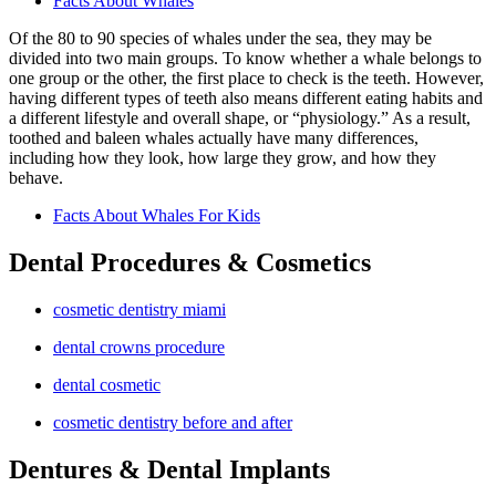
Facts About Whales
Of the 80 to 90 species of whales under the sea, they may be
divided into two main groups. To know whether a whale belongs to
one group or the other, the first place to check is the teeth. However,
having different types of teeth also means different eating habits and
a different lifestyle and overall shape, or “physiology.” As a result,
toothed and baleen whales actually have many differences,
including how they look, how large they grow, and how they
behave.
Facts About Whales For Kids
Dental Procedures & Cosmetics
cosmetic dentistry miami
dental crowns procedure
dental cosmetic
cosmetic dentistry before and after
Dentures & Dental Implants