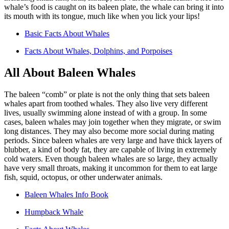
whale’s food is caught on its baleen plate, the whale can bring it into
its mouth with its tongue, much like when you lick your lips!
Basic Facts About Whales
Facts About Whales, Dolphins, and Porpoises
All About Baleen Whales
The baleen “comb” or plate is not the only thing that sets baleen
whales apart from toothed whales. They also live very different
lives, usually swimming alone instead of with a group. In some
cases, baleen whales may join together when they migrate, or swim
long distances. They may also become more social during mating
periods. Since baleen whales are very large and have thick layers of
blubber, a kind of body fat, they are capable of living in extremely
cold waters. Even though baleen whales are so large, they actually
have very small throats, making it uncommon for them to eat large
fish, squid, octopus, or other underwater animals.
Baleen Whales Info Book
Humpback Whale