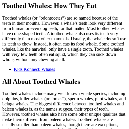
Toothed Whales: How They Eat
Toothed whales (or “odontocetes”) are so named because of the
teeth in their mouths. However, a whale’s teeth look very different
from human or even dog teeth, for that matter. Most toothed whales
have cone-shaped teeth. A toothed whale also uses its teeth very
differently than most other mammals. Usually, the whale doesn’t use
its teeth to chew. Instead, it often eats its food whole. Some toothed
whales, like the narwhal, only have a single tooth. Toothed whales
with very few teeth often eat squid, which they can suck down
whole, without any chewing at all.
Kids Konnect: Whales
All About Toothed Whales
Toothed whales include many well-known whale species, including
dolphins, killer whales (or “orcas”), sperm whales, pilot whales, and
beluga whales. The biggest difference between toothed whales and
baleen whales is, as the names suggest, their types of teeth.
However, toothed whales also have some other unique qualities that
make them different from baleen whales. Toothed whales are
usually smaller than baleen whales, though there are exceptions,