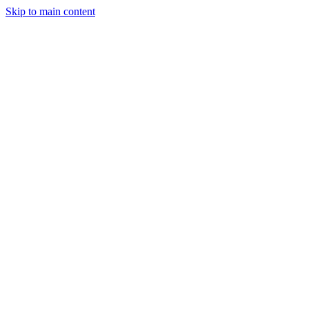
Skip to main content