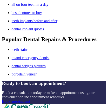
all on four teeth in a day
best dentures to buy
teeth implants before and after
dental implant quotes
Popular Dental Repairs & Procedures
teeth stains
miami emergency dentist
dental bridges pictures
porcelain veneer
Ready to book an appointment?
Book a consultation today or make an appointment using our
convenient online appointment scheduler.
Book appointment