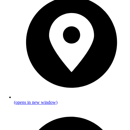
(opens in new window)