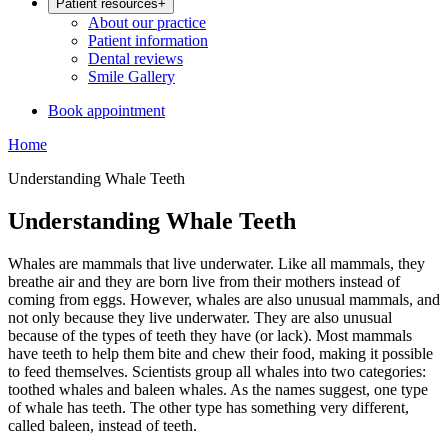
Patient resources
+
About our practice
Patient information
Dental reviews
Smile Gallery
Book appointment
Home
Understanding Whale Teeth
Understanding Whale Teeth
Whales are mammals that live underwater. Like all mammals, they
breathe air and they are born live from their mothers instead of
coming from eggs. However, whales are also unusual mammals, and
not only because they live underwater. They are also unusual
because of the types of teeth they have (or lack). Most mammals
have teeth to help them bite and chew their food, making it possible
to feed themselves. Scientists group all whales into two categories:
toothed whales and baleen whales. As the names suggest, one type
of whale has teeth. The other type has something very different,
called baleen, instead of teeth.