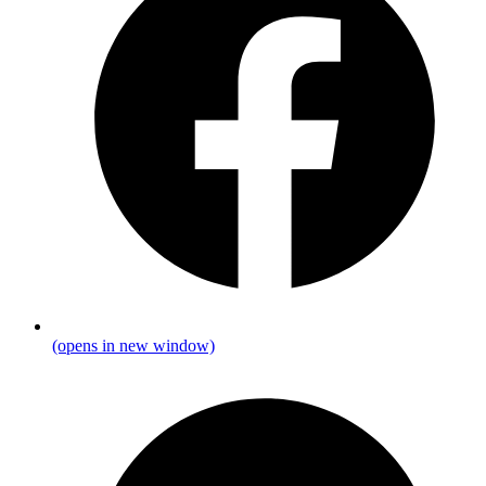
(opens in new window)