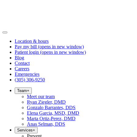
Location & hours
Pay my bill
(opens in new window)
Patient login
(opens in new window)
Blog
Contact
Careers
Emergencies
(305) 306-9250
Team
+
Meet our team
Ryan Ziegler, DMD
Gonzalo Barrantes, DDS
Elena Garcia, MSD, DMD
Marta Ortiz-Perez, DMD
Anas Selman, DDS
Services
+
Prevent