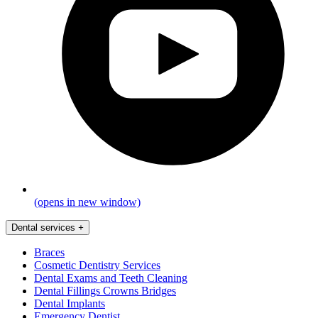
(opens in new window)
Dental services
+
Braces
Cosmetic Dentistry Services
Dental Exams and Teeth Cleaning
Dental Fillings Crowns Bridges
Dental Implants
Emergency Dentist