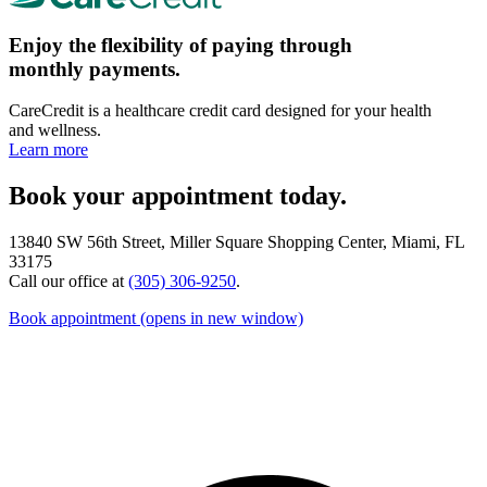
Enjoy the flexibility of paying through
monthly payments.
CareCredit is a healthcare credit card designed for your health
and wellness.
Learn more
Book your appointment today.
13840 SW 56th Street, Miller Square Shopping Center, Miami, FL
33175
Call our office at
(305) 306-9250
.
Book appointment
(opens in new window)