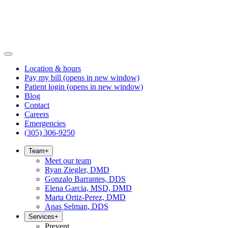
Location & hours
Pay my bill
(opens in new window)
Patient login
(opens in new window)
Blog
Contact
Careers
Emergencies
(305) 306-9250
Team
+
Meet our team
Ryan Ziegler, DMD
Gonzalo Barrantes, DDS
Elena Garcia, MSD, DMD
Marta Ortiz-Perez, DMD
Anas Selman, DDS
Services
+
Prevent