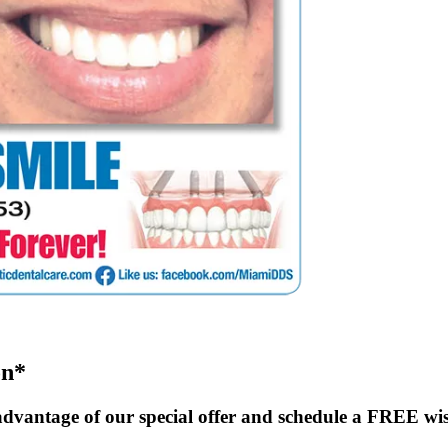
on*
dvantage of our special offer and schedule a FREE wi