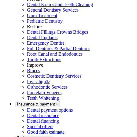
Dental Exams and Teeth Cleaning
General Dentistry Services
Gum Treatment
Pediatric Dentistry
Restore
Dental Fillings Crowns Bridges
Dental Implants
Emergency Dentist
Full Dentures & Partial Dentures
Root Canal and Endodontics
Tooth Extractions
Improve
Braces
Cosmetic Dentistry Services
Invisalign®
Orthodontic Services
Porcelain Veneers
Teeth Whitening
Insurance & payment
+
Dental payment options
Dental insurance
Dental financing
Special offers
Good faith estimate