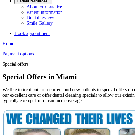
Patient resources
+
About our practice
Patient information
Dental reviews
Smile Gallery
Book appointment
Home
Payment options
Special offers
Special Offers in Miami
We like to treat both our current and new patients to special offers o
our excellent care or offer dental cleaning specials to allow our existi
typically exempt from insurance coverage.