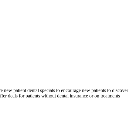
re new patient dental specials to encourage new patients to discover
ffer deals for patients without dental insurance or on treatments