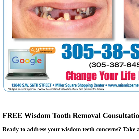
FREE Wisdom Tooth Removal Consultati
Ready to address your wisdom teeth concerns? Take a