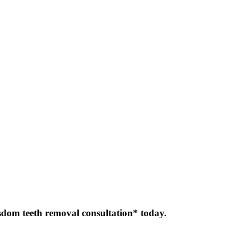
sdom teeth removal consultation* today.