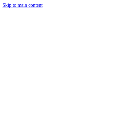
Skip to main content