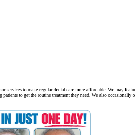
n our services to make regular dental care more affordable. We may featu
ng patients to get the routine treatment they need. We also occasionally o