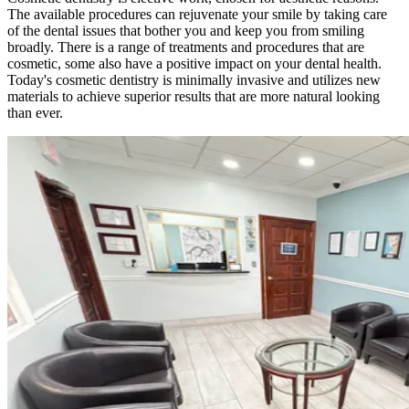
The available procedures can rejuvenate your smile by taking care
of the dental issues that bother you and keep you from smiling
broadly. There is a range of treatments and procedures that are
cosmetic, some also have a positive impact on your dental health.
Today's cosmetic dentistry is minimally invasive and utilizes new
materials to achieve superior results that are more natural looking
than ever.