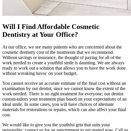
Will I Find Affordable Cosmetic
Dentistry at Your Office?
At our office, we see many patients who are concerned about the
cosmetic dentistry cost of the treatments that we recommend.
Without savings or insurance, the thought of paying for all of the
work needed to create a youthful smile is daunting. We are always
ready to work out a solution that allows you to have the work done
without wreaking havoc on your budget.
You cannot receive an accurate estimate of the final cost without an
examination by our dentist, since we cannot know the extent of the
work needed. There is no right treatment for everyone; our dentist
custom-tailors your treatment plan based on your expectations of an
ideal smile. In some cases, you will have choices of alternate
materials for restorations or repairs, which can also affect your final
cost.
We would like to give you the youthful grin that suits your
personality; contact us for an appointment to get started now. Call us