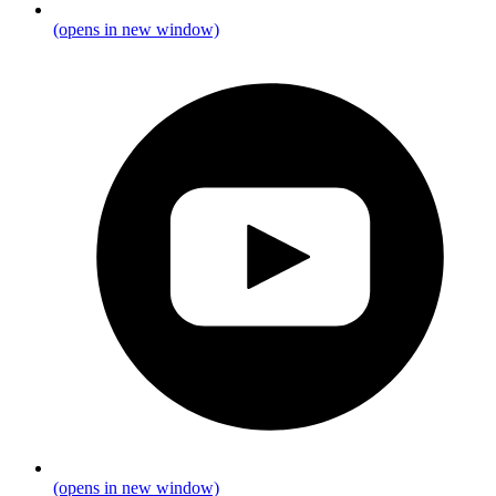
(opens in new window)
(opens in new window)