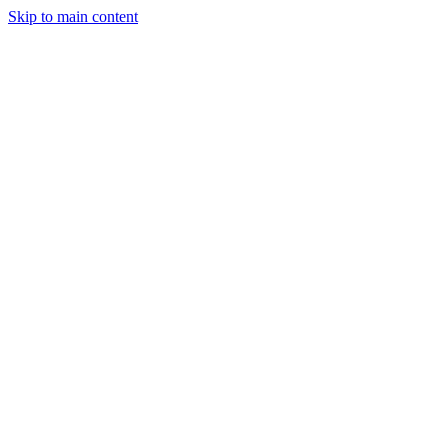
Skip to main content