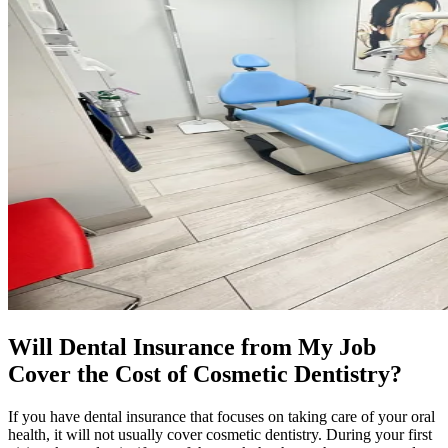
Will Dental Insurance from My Job
Cover the Cost of Cosmetic Dentistry?
If you have dental insurance that focuses on taking care of your oral
health, it will not usually cover cosmetic dentistry. During your first