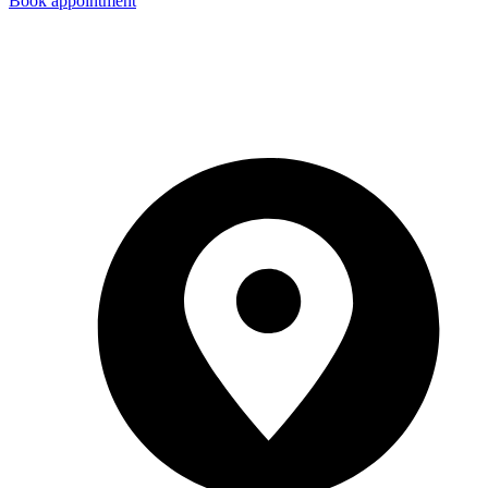
Book appointment