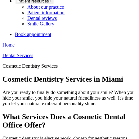
Patient resources
+
About our practice
Patient information
Dental reviews
Smile Gallery
Book appointment
Home
Dental Services
Cosmetic Dentistry Services
Cosmetic Dentistry Services in Miami
Are you ready to finally do something about your smile? When you
hide your smile, you hide your natural friendliness as well. It's time
you let your natural exuberant personality shine.
What Services Does a Cosmetic Dental
Office Offer?
Cosmetic dentistry is elective work, chosen for aesthetic reasons.