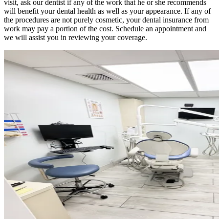
visit, ask our dentist if any of the work that he or she recommends
will benefit your dental health as well as your appearance. If any of
the procedures are not purely cosmetic, your dental insurance from
work may pay a portion of the cost. Schedule an appointment and
we will assist you in reviewing your coverage.