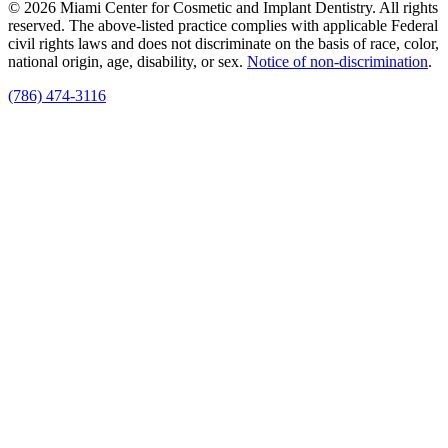
© 2026 Miami Center for Cosmetic and Implant Dentistry. All rights
reserved. The above-listed practice complies with applicable Federal
civil rights laws and does not discriminate on the basis of race, color,
national origin, age, disability, or sex.
Notice of non‑discrimination
.
(786) 474-3116