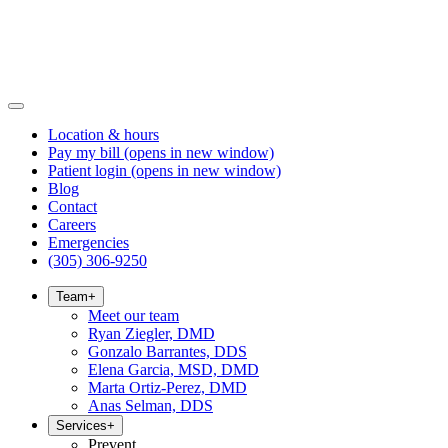
Location & hours
Pay my bill
(opens in new window)
Patient login
(opens in new window)
Blog
Contact
Careers
Emergencies
(305) 306-9250
Team
+
Meet our team
Ryan Ziegler, DMD
Gonzalo Barrantes, DDS
Elena Garcia, MSD, DMD
Marta Ortiz-Perez, DMD
Anas Selman, DDS
Services
+
Prevent