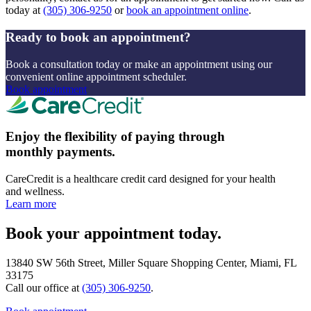
today at
(305) 306-9250
or
book an appointment online
.
Ready to book an appointment?
Book a consultation today or make an appointment using our
convenient online appointment scheduler.
Book appointment
Enjoy the flexibility of paying through
monthly payments.
CareCredit is a healthcare credit card designed for your health
and wellness.
Learn more
Book your appointment today.
13840 SW 56th Street, Miller Square Shopping Center, Miami, FL
33175
Call our office at
(305) 306-9250
.