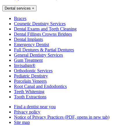
Dental services
+
Braces
Cosmetic Dentistry Services
Dental Exams and Teeth Cleaning
Dental Fillings Crowns Bridges
Dental Implants
Emergency Dentist
Full Dentures & Partial Dentures
General Dentistry Services
Gum Treatment
Invisalign®
Orthodontic Services
Pediatric Dentistry
Porcelain Veneers
Root Canal and Endodontics
Teeth Whitening
Tooth Extractions
Find a dentist near you
Privacy policy
Notice of Privacy Practices
(PDF, opens in new tab)
Site map