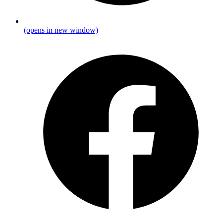
(opens in new window)