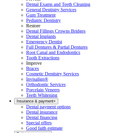
Dental Exams and Teeth Cleaning
General Dentistry Services
Gum Treatment
Pediatric Dentistry
Restore
Dental Fillings Crowns Bridges
Dental Implants
Emergency Dentist
Full Dentures & Partial Dentures
Root Canal and Endodontics
Tooth Extractions
Improve
Braces
Cosmetic Dentistry Services
Invisalign®
Orthodontic Services
Porcelain Veneers
Teeth Whitening
Insurance & payment
+
Dental payment options
Dental insurance
Dental financing
Special offers
Good faith estimate