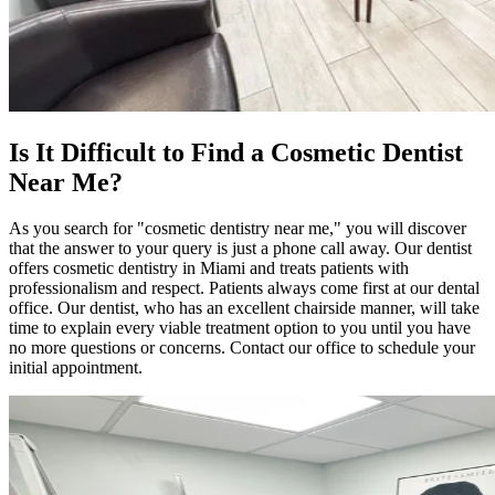
Is It Difficult to Find a Cosmetic Dentist
Near Me?
As you search for "cosmetic dentistry near me," you will discover
that the answer to your query is just a phone call away. Our dentist
offers cosmetic dentistry in Miami and treats patients with
professionalism and respect. Patients always come first at our dental
office. Our dentist, who has an excellent chairside manner, will take
time to explain every viable treatment option to you until you have
no more questions or concerns. Contact our office to schedule your
initial appointment.