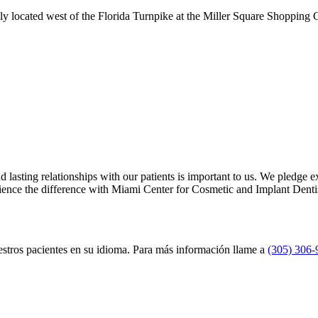
ly located west of the Florida Turnpike at the Miller Square Shopping 
 lasting relationships with our patients is important to us. We pledge 
ience the difference with Miami Center for Cosmetic and Implant Dentis
uestros pacientes en su idioma. Para más información llame a
(305) 306-