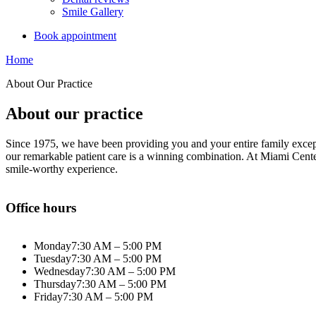
Smile Gallery
Book appointment
Home
About Our Practice
About our practice
Since 1975, we have been providing you and your entire family excepti
our remarkable patient care is a winning combination. At Miami Center
smile-worthy experience.
Office hours
Monday
7:30 AM – 5:00 PM
Tuesday
7:30 AM – 5:00 PM
Wednesday
7:30 AM – 5:00 PM
Thursday
7:30 AM – 5:00 PM
Friday
7:30 AM – 5:00 PM