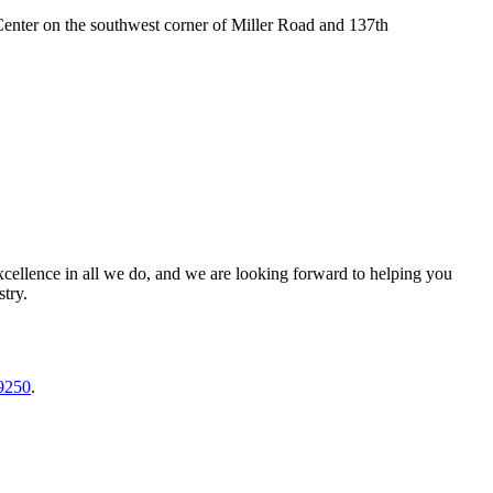
Center on the southwest corner of Miller Road and 137th
excellence in all we do, and we are looking forward to helping you
try.
9250
.