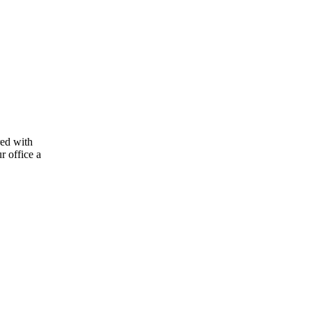
red with
r office a