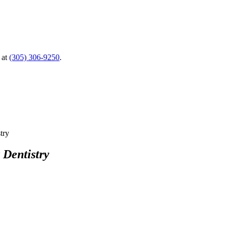
 at
(305) 306-9250
.
 Dentistry