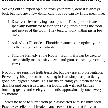
Seeking out an expert opinion from your family dentist is always
best, but here are a few dental care tips you can try in the meantime:
Discover Desensitizing Toothpaste – These products are
specially formulated to stop sensitivity from hitting the roots
and nerves of the tooth. They tend to work within just a few
uses.
Ask About Fluoride – Fluoride treatments strengthen your
teeth and fight off sensitivity.
Find the Remedy at the Roots – Gum grafts can be used to
successfully treat sensitive teeth and gums caused by receding
gums.
Not only are sensitive teeth treatable, but they are also preventable.
Preventing this problem from setting in is as simple as practicing
good oral hygiene habits. This means brushing your teeth twice a
day, flossing once a day, using a toothbrush with soft bristles,
brushing gently and seeing your dentist approximately once every
six months.
There’s no need to suffer from pain associated with sensitive teeth.
Practice excellent oral hygiene and seek out treatment for your