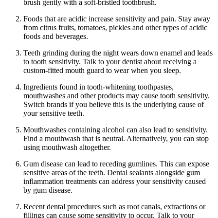
brush gently with a soft-bristled toothbrush.
Foods that are acidic increase sensitivity and pain. Stay away
from citrus fruits, tomatoes, pickles and other types of acidic
foods and beverages.
Teeth grinding during the night wears down enamel and leads
to tooth sensitivity. Talk to your dentist about receiving a
custom-fitted mouth guard to wear when you sleep.
Ingredients found in tooth-whitening toothpastes,
mouthwashes and other products may cause tooth sensitivity.
Switch brands if you believe this is the underlying cause of
your sensitive teeth.
Mouthwashes containing alcohol can also lead to sensitivity.
Find a mouthwash that is neutral. Alternatively, you can stop
using mouthwash altogether.
Gum disease can lead to receding gumlines. This can expose
sensitive areas of the teeth. Dental sealants alongside gum
inflammation treatments can address your sensitivity caused
by gum disease.
Recent dental procedures such as root canals, extractions or
fillings can cause some sensitivity to occur. Talk to your