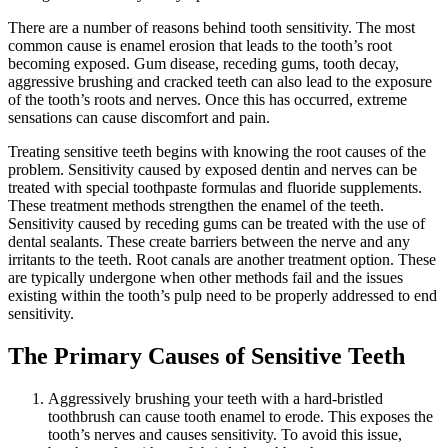
There are a number of reasons behind tooth sensitivity. The most
common cause is enamel erosion that leads to the tooth’s root
becoming exposed. Gum disease, receding gums, tooth decay,
aggressive brushing and cracked teeth can also lead to the exposure
of the tooth’s roots and nerves. Once this has occurred, extreme
sensations can cause discomfort and pain.
Treating sensitive teeth begins with knowing the root causes of the
problem. Sensitivity caused by exposed dentin and nerves can be
treated with special toothpaste formulas and fluoride supplements.
These treatment methods strengthen the enamel of the teeth.
Sensitivity caused by receding gums can be treated with the use of
dental sealants. These create barriers between the nerve and any
irritants to the teeth. Root canals are another treatment option. These
are typically undergone when other methods fail and the issues
existing within the tooth’s pulp need to be properly addressed to end
sensitivity.
The Primary Causes of Sensitive Teeth
Aggressively brushing your teeth with a hard-bristled
toothbrush can cause tooth enamel to erode. This exposes the
tooth’s nerves and causes sensitivity. To avoid this issue,