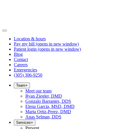
Location & hours
Pay my bill
(opens in new window)
Patient login
(opens in new window)
Blog
Contact
Careers
Emergencies
(305) 306-9250
Team
+
Meet our team
Ryan Ziegler, DMD
Gonzalo Barrantes, DDS
Elena Garcia, MSD, DMD
Marta Ortiz-Perez, DMD
Anas Selman, DDS
Services
+
Prevent