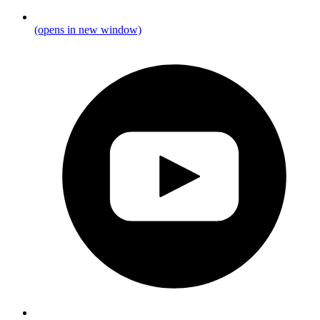
(opens in new window)