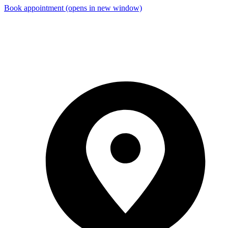
Book appointment
(opens in new window)