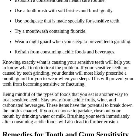
Establish a consistent dental health care routine.
Use a toothbrush with soft bristles and brush gently.
Use toothpaste that is made specially for sensitive teeth.
Try a mouthwash containing fluoride.
Wear a night guard when you sleep to prevent teeth grinding.
Refrain from consuming acidic foods and beverages.
Knowing exactly what is causing your sensitive teeth will help you
to know what to do to treat the problem. If your sensitive teeth are
caused by teeth grinding, your dentist will most likely prescribe a
mouth guard for you to wear when you sleep. This will prevent your
teeth from becoming sensitive or fracturing.
Being mindful of the types of foods that you eat is another way to
treat sensitive teeth. Stay away from acidic fruits, wine, and
carbonated beverages. These items have the potential to break down
the tooth’s enamel. If you do choose to partake, rinse out your
mouth by drinking water or milk. Brushing your teeth immediately
after consuming acidic foods will also lead to further erosion.
Remedies for Tooth and Gum Sensitivity