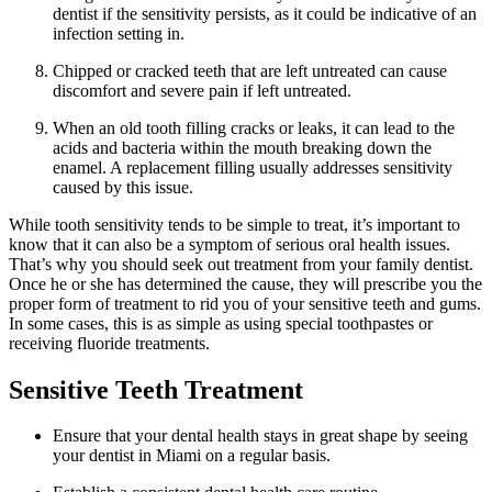
dentist if the sensitivity persists, as it could be indicative of an
infection setting in.
Chipped or cracked teeth that are left untreated can cause
discomfort and severe pain if left untreated.
When an old tooth filling cracks or leaks, it can lead to the
acids and bacteria within the mouth breaking down the
enamel. A replacement filling usually addresses sensitivity
caused by this issue.
While tooth sensitivity tends to be simple to treat, it’s important to
know that it can also be a symptom of serious oral health issues.
That’s why you should seek out treatment from your family dentist.
Once he or she has determined the cause, they will prescribe you the
proper form of treatment to rid you of your sensitive teeth and gums.
In some cases, this is as simple as using special toothpastes or
receiving fluoride treatments.
Sensitive Teeth Treatment
Ensure that your dental health stays in great shape by seeing
your dentist in Miami on a regular basis.