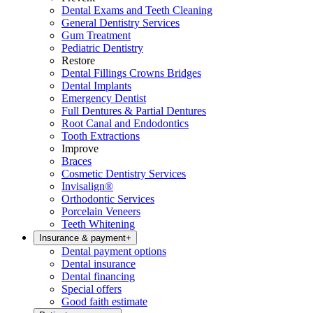
Dental Exams and Teeth Cleaning
General Dentistry Services
Gum Treatment
Pediatric Dentistry
Restore
Dental Fillings Crowns Bridges
Dental Implants
Emergency Dentist
Full Dentures & Partial Dentures
Root Canal and Endodontics
Tooth Extractions
Improve
Braces
Cosmetic Dentistry Services
Invisalign®
Orthodontic Services
Porcelain Veneers
Teeth Whitening
Insurance & payment
+
Dental payment options
Dental insurance
Dental financing
Special offers
Good faith estimate