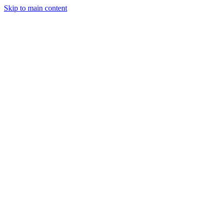
Skip to main content