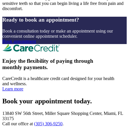
sensitive teeth so that you can begin living a life free from pain and
discomfort.
Ready to book an appointment?
Book a consultation today or make an appointment using our
convenient online appointment scheduler.
Book appointment
Enjoy the flexibility of paying through
monthly payments.
CareCredit is a healthcare credit card designed for your health
and wellness.
Learn more
Book your appointment today.
13840 SW 56th Street, Miller Square Shopping Center, Miami, FL
33175
Call our office at
(305) 306-9250
.