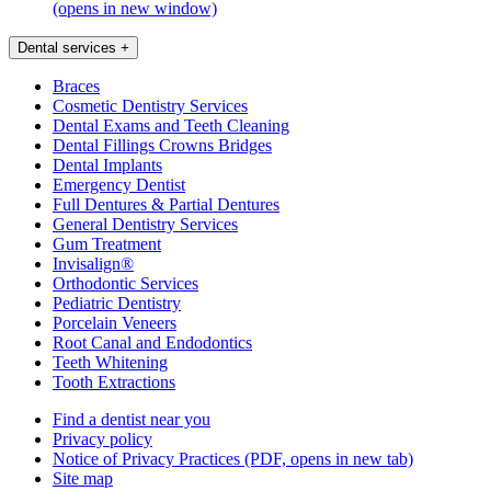
(opens in new window)
Dental services
+
Braces
Cosmetic Dentistry Services
Dental Exams and Teeth Cleaning
Dental Fillings Crowns Bridges
Dental Implants
Emergency Dentist
Full Dentures & Partial Dentures
General Dentistry Services
Gum Treatment
Invisalign®
Orthodontic Services
Pediatric Dentistry
Porcelain Veneers
Root Canal and Endodontics
Teeth Whitening
Tooth Extractions
Find a dentist near you
Privacy policy
Notice of Privacy Practices
(PDF, opens in new tab)
Site map