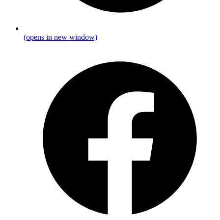
(opens in new window)