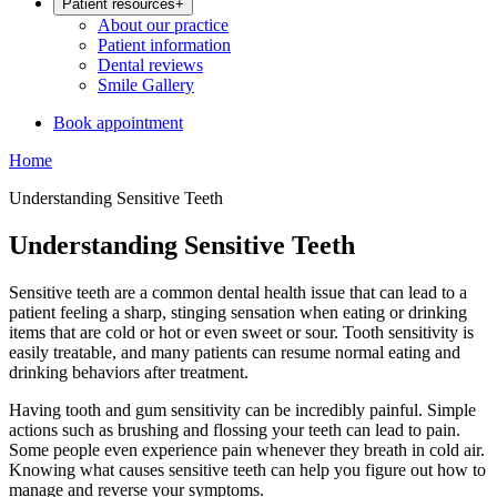
Patient resources
+
About our practice
Patient information
Dental reviews
Smile Gallery
Book appointment
Home
Understanding Sensitive Teeth
Understanding Sensitive Teeth
Sensitive teeth are a common dental health issue that can lead to a
patient feeling a sharp, stinging sensation when eating or drinking
items that are cold or hot or even sweet or sour. Tooth sensitivity is
easily treatable, and many patients can resume normal eating and
drinking behaviors after treatment.
Having tooth and gum sensitivity can be incredibly painful. Simple
actions such as brushing and flossing your teeth can lead to pain.
Some people even experience pain whenever they breath in cold air.
Knowing what causes sensitive teeth can help you figure out how to
manage and reverse your symptoms.