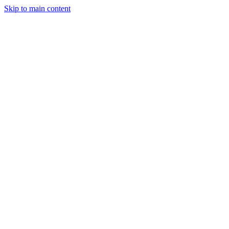
Skip to main content