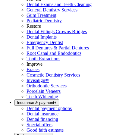
Dental Exams and Teeth Cleaning
General Dentistry Services
Gum Treatment
Pediatric Dentistry
Restore
Dental Fillings Crowns Bridges
Dental Implants
Emergency Dentist
Full Dentures & Partial Dentures
Root Canal and Endodontics
Tooth Extractions
Improve
Braces
Cosmetic Dentistry Services
Invisalign®
Orthodontic Services
Porcelain Veneers
Teeth Whitening
Insurance & payment
+
Dental payment options
Dental insurance
Dental financing
Special offers
Good faith estimate