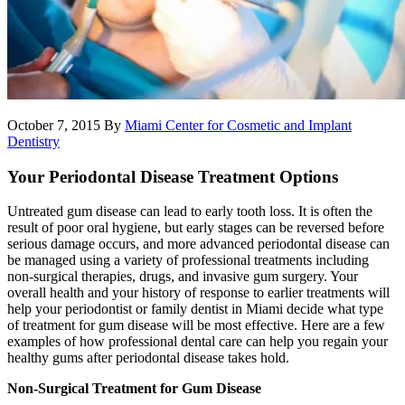
October 7, 2015
By
Miami Center for Cosmetic and Implant
Dentistry
Your Periodontal Disease Treatment Options
Untreated gum disease can lead to early tooth loss. It is often the
result of poor oral hygiene, but early stages can be reversed before
serious damage occurs, and more advanced periodontal disease can
be managed using a variety of professional treatments including
non-surgical therapies, drugs, and invasive gum surgery. Your
overall health and your history of response to earlier treatments will
help your periodontist or family dentist in Miami decide what type
of treatment for gum disease will be most effective. Here are a few
examples of how professional dental care can help you regain your
healthy gums after periodontal disease takes hold.
Non-Surgical Treatment for Gum Disease