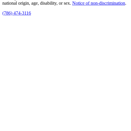
national origin, age, disability, or sex.
Notice of non‑discrimination
.
(786) 474-3116