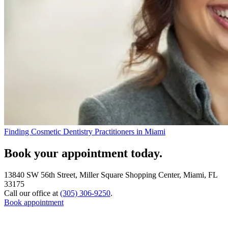
Finding Cosmetic Dentistry Practitioners in Miami
Book your appointment today.
13840 SW 56th Street, Miller Square Shopping Center, Miami, FL
33175
Call our office at
(305) 306-9250
.
Book appointment