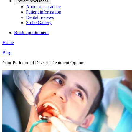
Patient resources
+
About our practice
Patient information
Dental reviews
Smile Gallery
Book appointment
Home
Blog
Your Periodontal Disease Treatment Options