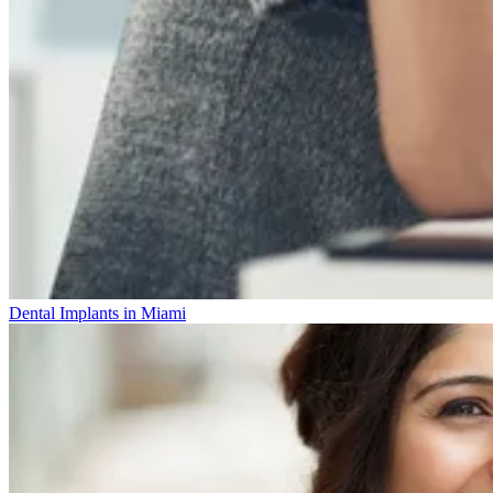
Dental Implants in Miami