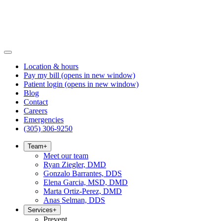
Location & hours
Pay my bill
(opens in new window)
Patient login
(opens in new window)
Blog
Contact
Careers
Emergencies
(305) 306-9250
Team
+
Meet our team
Ryan Ziegler, DMD
Gonzalo Barrantes, DDS
Elena Garcia, MSD, DMD
Marta Ortiz-Perez, DMD
Anas Selman, DDS
Services
+
Prevent