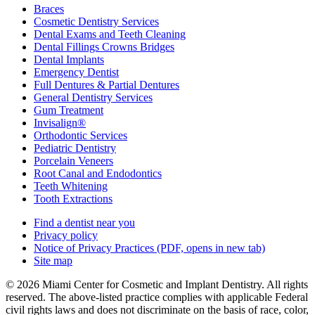
Braces
Cosmetic Dentistry Services
Dental Exams and Teeth Cleaning
Dental Fillings Crowns Bridges
Dental Implants
Emergency Dentist
Full Dentures & Partial Dentures
General Dentistry Services
Gum Treatment
Invisalign®
Orthodontic Services
Pediatric Dentistry
Porcelain Veneers
Root Canal and Endodontics
Teeth Whitening
Tooth Extractions
Find a dentist near you
Privacy policy
Notice of Privacy Practices
(PDF, opens in new tab)
Site map
© 2026 Miami Center for Cosmetic and Implant Dentistry. All rights
reserved. The above-listed practice complies with applicable Federal
civil rights laws and does not discriminate on the basis of race, color,