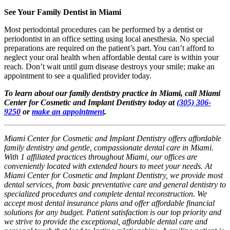
See Your Family Dentist in Miami
Most periodontal procedures can be performed by a dentist or
periodontist in an office setting using local anesthesia. No special
preparations are required on the patient’s part. You can’t afford to
neglect your oral health when affordable dental care is within your
reach. Don’t wait until gum disease destroys your smile; make an
appointment to see a qualified provider today.
To learn about our family dentistry practice in Miami, call Miami
Center for Cosmetic and Implant Dentistry today at
(305) 306-
9250
or
make an appointment
.
Miami Center for Cosmetic and Implant Dentistry offers affordable
family dentistry and gentle, compassionate dental care in Miami.
With 1 affiliated practices throughout Miami, our offices are
conveniently located with extended hours to meet your needs. At
Miami Center for Cosmetic and Implant Dentistry, we provide most
dental services, from basic preventative care and general dentistry to
specialized procedures and complete dental reconstruction. We
accept most dental insurance plans and offer affordable financial
solutions for any budget. Patient satisfaction is our top priority and
we strive to provide the exceptional, affordable dental care and