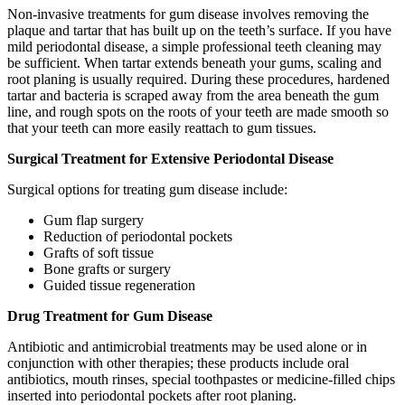
Non-invasive treatments for gum disease involves removing the
plaque and tartar that has built up on the teeth’s surface. If you have
mild periodontal disease, a simple professional teeth cleaning may
be sufficient. When tartar extends beneath your gums, scaling and
root planing is usually required. During these procedures, hardened
tartar and bacteria is scraped away from the area beneath the gum
line, and rough spots on the roots of your teeth are made smooth so
that your teeth can more easily reattach to gum tissues.
Surgical Treatment for Extensive Periodontal Disease
Surgical options for treating gum disease include:
Gum flap surgery
Reduction of periodontal pockets
Grafts of soft tissue
Bone grafts or surgery
Guided tissue regeneration
Drug Treatment for Gum Disease
Antibiotic and antimicrobial treatments may be used alone or in
conjunction with other therapies; these products include oral
antibiotics, mouth rinses, special toothpastes or medicine-filled chips
inserted into periodontal pockets after root planing.