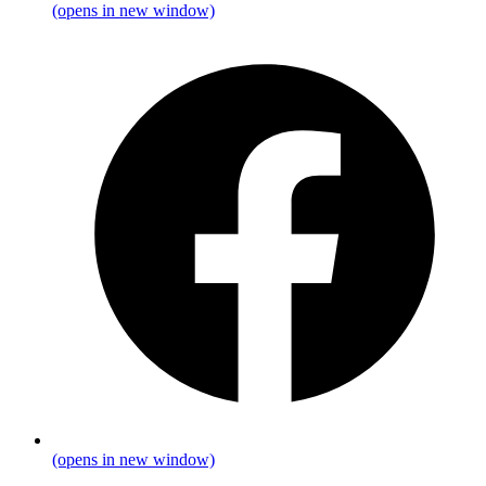
(opens in new window)
(opens in new window)