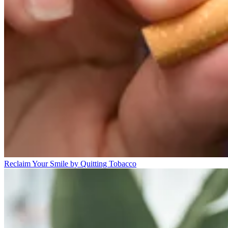
Reclaim Your Smile by Quitting Tobacco