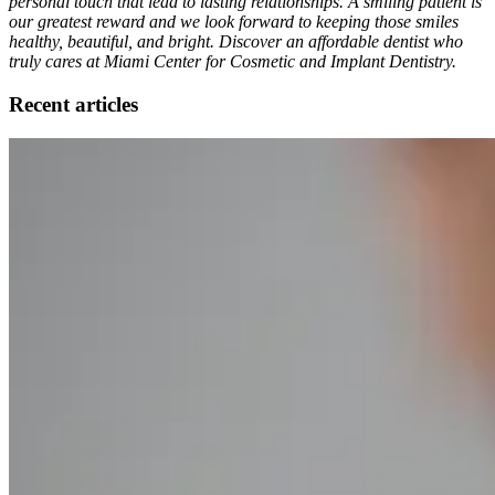
personal touch that lead to lasting relationships. A smiling patient is
our greatest reward and we look forward to keeping those smiles
healthy, beautiful, and bright. Discover an affordable dentist who
truly cares at Miami Center for Cosmetic and Implant Dentistry.
Recent articles