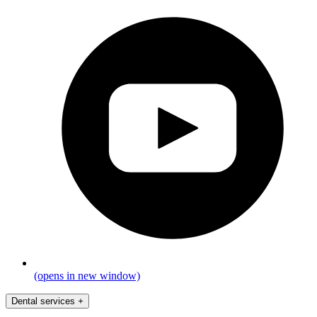
(opens in new window)
Dental services
+