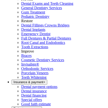
Dental Exams and Teeth Cleaning
General Dentistry Services
Gum Treatment
Pediatric Dentistry
Restore
Dental Fillings Crowns Bridges
Dental Implants
Emergency Dentist
Full Dentures & Partial Dentures
Root Canal and Endodontics
Tooth Extractions
Improve
Braces
Cosmetic Dentistry Services
Invisalign®
Orthodontic Services
Porcelain Veneers
Teeth Whitening
Insurance & payment
+
Dental payment options
Dental insurance
Dental financing
Special offers
Good faith estimate