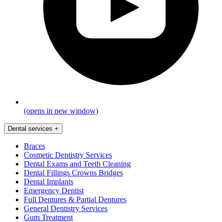
(opens in new window)
Dental services
+
Braces
Cosmetic Dentistry Services
Dental Exams and Teeth Cleaning
Dental Fillings Crowns Bridges
Dental Implants
Emergency Dentist
Full Dentures & Partial Dentures
General Dentistry Services
Gum Treatment