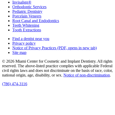
Invisalign®
Orthodontic Services
Pediatric Dentistry
Porcelain Veneers
Root Canal and Endodontics
Teeth Whitening
Tooth Extractions
Find a dentist near you
Privacy policy
Notice of Privacy Practices
(PDF, opens in new tab)
Site map
© 2026 Miami Center for Cosmetic and Implant Dentistry. All rights
reserved. The above-listed practice complies with applicable Federal
civil rights laws and does not discriminate on the basis of race, color,
national origin, age, disability, or sex.
Notice of non‑discrimination
.
(786) 474-3116