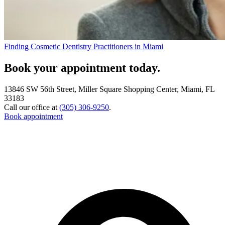
Finding Cosmetic Dentistry Practitioners in Miami
Book your appointment today.
13846 SW 56th Street, Miller Square Shopping Center, Miami, FL
33183
Call our office at
(305) 306-9250
.
Book appointment