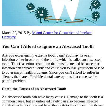
March 22, 2015
By
Miami Center for Cosmetic and Implant
Dentistry
You Can’t Afford to Ignore an Abscessed Tooth
Are you experiencing extreme tooth pain? You may have an
infection either in or around the tooth, which is called an abscessed
tooth. This is a serious condition that must be treated because that
infection can spread quickly and cause you to lose your tooth or lead
to other major health problems. Since you can't afford to suffer in
silence, there are affordable dental care options that can ease the
painful problem.
Catch the Causes of an Abscessed Tooth
An abscessed tooth can have many causes. Damage to the tooth is a
common cause, but an untreated cavity can also become infected
and that bacteria can spread from the tooth to the surrounding tissue