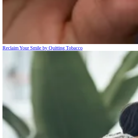
Reclaim Your Smile by Quitting Tobacco