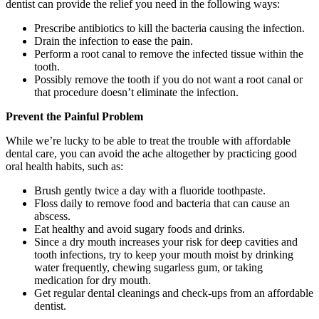
dentist can provide the relief you need in the following ways:
Prescribe antibiotics to kill the bacteria causing the infection.
Drain the infection to ease the pain.
Perform a root canal to remove the infected tissue within the
tooth.
Possibly remove the tooth if you do not want a root canal or
that procedure doesn’t eliminate the infection.
Prevent the Painful Problem
While we’re lucky to be able to treat the trouble with affordable
dental care, you can avoid the ache altogether by practicing good
oral health habits, such as:
Brush gently twice a day with a fluoride toothpaste.
Floss daily to remove food and bacteria that can cause an
abscess.
Eat healthy and avoid sugary foods and drinks.
Since a dry mouth increases your risk for deep cavities and
tooth infections, try to keep your mouth moist by drinking
water frequently, chewing sugarless gum, or taking
medication for dry mouth.
Get regular dental cleanings and check-ups from an affordable
dentist.