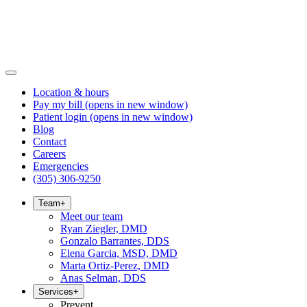
Location & hours
Pay my bill
(opens in new window)
Patient login
(opens in new window)
Blog
Contact
Careers
Emergencies
(305) 306-9250
Team
+
Meet our team
Ryan Ziegler, DMD
Gonzalo Barrantes, DDS
Elena Garcia, MSD, DMD
Marta Ortiz-Perez, DMD
Anas Selman, DDS
Services
+
Prevent