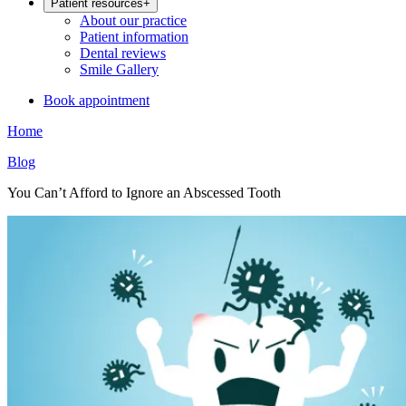
Patient resources
+
About our practice
Patient information
Dental reviews
Smile Gallery
Book appointment
Home
Blog
You Can’t Afford to Ignore an Abscessed Tooth