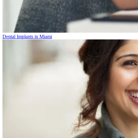
Dental Implants in Miami