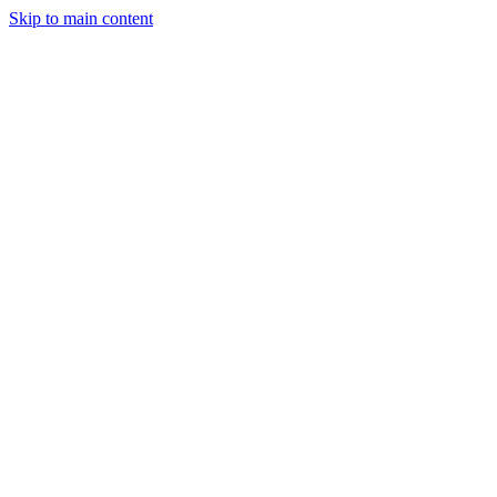
Skip to main content