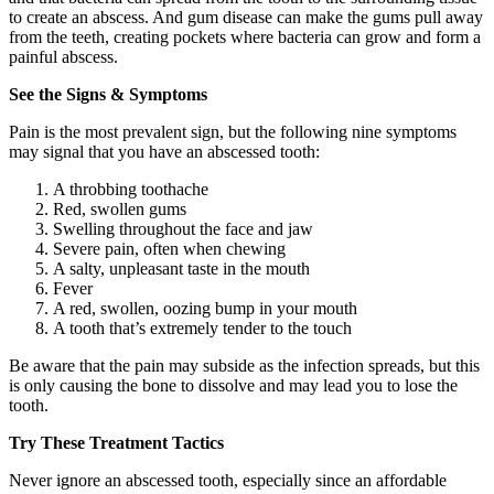
to create an abscess. And gum disease can make the gums pull away
from the teeth, creating pockets where bacteria can grow and form a
painful abscess.
See the Signs & Symptoms
Pain is the most prevalent sign, but the following nine symptoms
may signal that you have an abscessed tooth:
A throbbing toothache
Red, swollen gums
Swelling throughout the face and jaw
Severe pain, often when chewing
A salty, unpleasant taste in the mouth
Fever
A red, swollen, oozing bump in your mouth
A tooth that’s extremely tender to the touch
Be aware that the pain may subside as the infection spreads, but this
is only causing the bone to dissolve and may lead you to lose the
tooth.
Try These Treatment Tactics
Never ignore an abscessed tooth, especially since an affordable