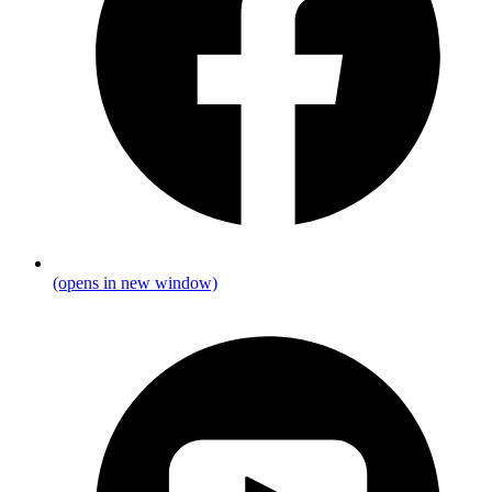
(opens in new window)