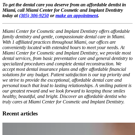
To get the dental care you deserve from an affordable dentist in
Miami, call Miami Center for Cosmetic and Implant Dentistry
today at
(305) 306-9250
or
make an appointment
.
Miami Center for Cosmetic and Implant Dentistry offers affordable
family dentistry and gentle, compassionate dental care in Miami.
With 1 affiliated practices throughout Miami, our offices are
conveniently located with extended hours to meet your needs. At
Miami Center for Cosmetic and Implant Dentistry, we provide most
dental services, from basic preventative care and general dentistry to
specialized procedures and complete dental reconstruction. We
accept most dental insurance plans and offer affordable financial
solutions for any budget. Patient satisfaction is our top priority and
we strive to provide the exceptional, affordable dental care and
personal touch that lead to lasting relationships. A smiling patient is
our greatest reward and we look forward to keeping those smiles
healthy, beautiful, and bright. Discover an affordable dentist who
truly cares at Miami Center for Cosmetic and Implant Dentistry.
Recent articles