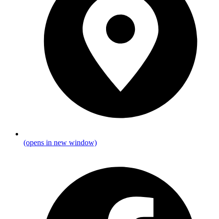
(opens in new window)