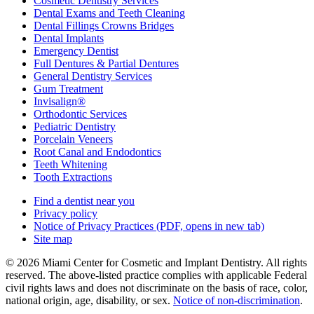
Cosmetic Dentistry Services
Dental Exams and Teeth Cleaning
Dental Fillings Crowns Bridges
Dental Implants
Emergency Dentist
Full Dentures & Partial Dentures
General Dentistry Services
Gum Treatment
Invisalign®
Orthodontic Services
Pediatric Dentistry
Porcelain Veneers
Root Canal and Endodontics
Teeth Whitening
Tooth Extractions
Find a dentist near you
Privacy policy
Notice of Privacy Practices
(PDF, opens in new tab)
Site map
© 2026 Miami Center for Cosmetic and Implant Dentistry. All rights
reserved. The above-listed practice complies with applicable Federal
civil rights laws and does not discriminate on the basis of race, color,
national origin, age, disability, or sex.
Notice of non‑discrimination
.