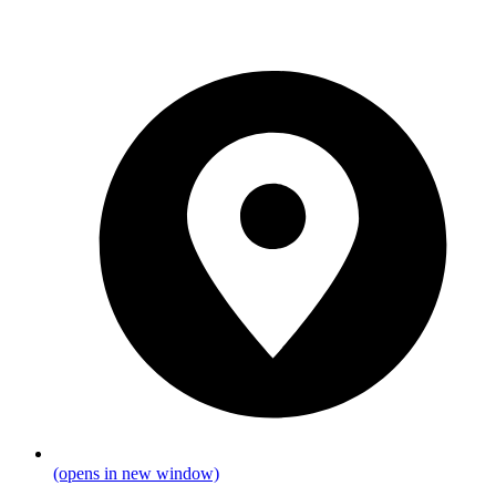
(opens in new window)