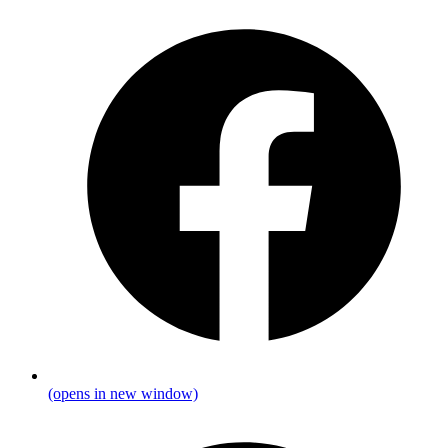
(opens in new window)