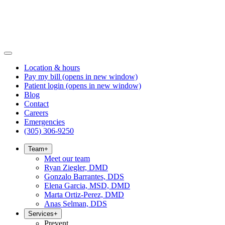
Location & hours
Pay my bill
(opens in new window)
Patient login
(opens in new window)
Blog
Contact
Careers
Emergencies
(305) 306-9250
Team
+
Meet our team
Ryan Ziegler, DMD
Gonzalo Barrantes, DDS
Elena Garcia, MSD, DMD
Marta Ortiz-Perez, DMD
Anas Selman, DDS
Services
+
Prevent