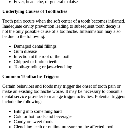
Fever, headache, or general malaise
Underlying Causes of Toothaches
Tooth pain occurs when the soft center of a tooth becomes inflamed.
Inadequate cavity prevention leading to subsequent tooth decay is
not the only possible cause of a toothache. Inflammation may also
be due to the following:
Damaged dental fillings
Gum disease
Infection at the root of the tooth
Chipped or broken teeth
Tooth-grinding or jaw-clenching
Common Toothache Triggers
Certain behaviors and foods may trigger the onset of tooth pain or
make an existing toothache worse. It may be necessary to consult a
dental service provider to manage trigger activities. Potential triggers
include the following:
Biting into something hard
Cold or hot foods and beverages
Candy or sweet foods
Clenching teeth or putting pressure on the affected tooth