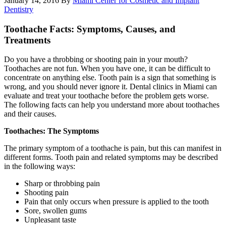
January 14, 2016
By
Miami Center for Cosmetic and Implant
Dentistry
Toothache Facts: Symptoms, Causes, and
Treatments
Do you have a throbbing or shooting pain in your mouth?
Toothaches are not fun. When you have one, it can be difficult to
concentrate on anything else. Tooth pain is a sign that something is
wrong, and you should never ignore it. Dental clinics in Miami can
evaluate and treat your toothache before the problem gets worse.
The following facts can help you understand more about toothaches
and their causes.
Toothaches: The Symptoms
The primary symptom of a toothache is pain, but this can manifest in
different forms. Tooth pain and related symptoms may be described
in the following ways:
Sharp or throbbing pain
Shooting pain
Pain that only occurs when pressure is applied to the tooth
Sore, swollen gums
Unpleasant taste