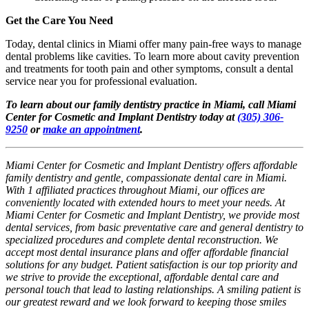
Get the Care You Need
Today, dental clinics in Miami offer many pain-free ways to manage
dental problems like cavities. To learn more about cavity prevention
and treatments for tooth pain and other symptoms, consult a dental
service near you for professional evaluation.
To learn about our family dentistry practice in Miami, call Miami
Center for Cosmetic and Implant Dentistry today at
(305) 306-
9250
or
make an appointment
.
Miami Center for Cosmetic and Implant Dentistry offers affordable
family dentistry and gentle, compassionate dental care in Miami.
With 1 affiliated practices throughout Miami, our offices are
conveniently located with extended hours to meet your needs. At
Miami Center for Cosmetic and Implant Dentistry, we provide most
dental services, from basic preventative care and general dentistry to
specialized procedures and complete dental reconstruction. We
accept most dental insurance plans and offer affordable financial
solutions for any budget. Patient satisfaction is our top priority and
we strive to provide the exceptional, affordable dental care and
personal touch that lead to lasting relationships. A smiling patient is
our greatest reward and we look forward to keeping those smiles