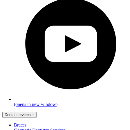
(opens in new window)
Dental services
+
Braces