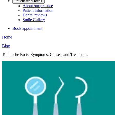
Patient resources
+
About our practice
Patient information
Dental reviews
Smile Gallery
Book appointment
Home
Blog
Toothache Facts: Symptoms, Causes, and Treatments