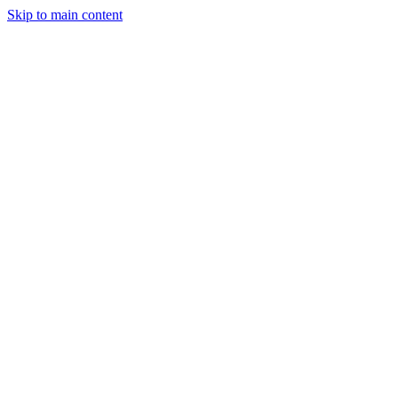
Skip to main content