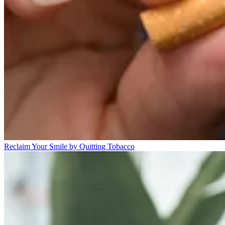
Reclaim Your Smile by Quitting Tobacco