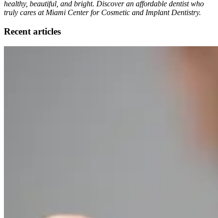
healthy, beautiful, and bright. Discover an affordable dentist who
truly cares at Miami Center for Cosmetic and Implant Dentistry.
Recent articles