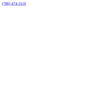
(786) 474-3116