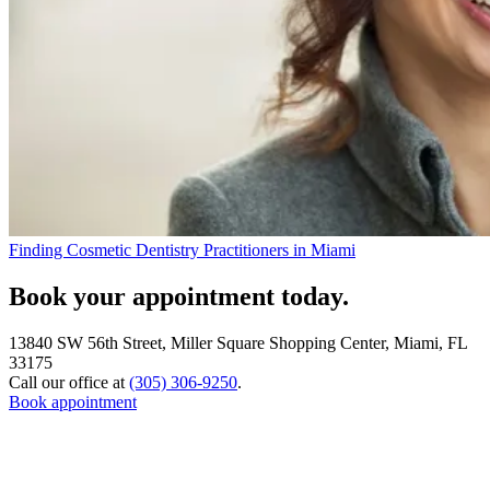
Finding Cosmetic Dentistry Practitioners in Miami
Book your appointment today.
13840 SW 56th Street, Miller Square Shopping Center, Miami, FL
33175
Call our office at
(305) 306-9250
.
Book appointment