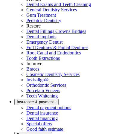
Dental Exams and Teeth Cleaning
General Dentistry Services
Gum Treatment
Pediatric Dentistry
Restore
Dental Fillings Crowns Bridges
Dental Implants
Emergency Dentist
Full Dentures & Partial Dentures
Root Canal and Endodontics
Tooth Extractions
Improve
Braces
Cosmetic Dentistry Services
Invisalign®
Orthodontic Services
Porcelain Veneers
Teeth Whitening
Insurance & payment
+
Dental payment options
Dental insurance
Dental financing
Special offers
Good faith estimate