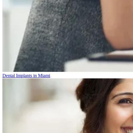
Dental Implants in Miami