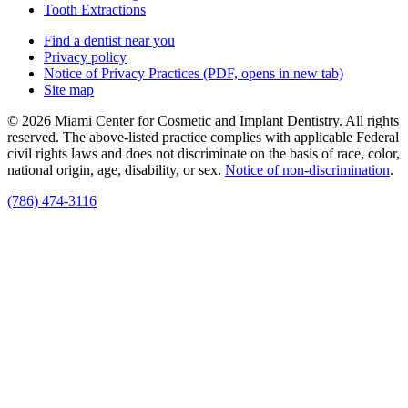
Tooth Extractions
Find a dentist near you
Privacy policy
Notice of Privacy Practices
(PDF, opens in new tab)
Site map
© 2026 Miami Center for Cosmetic and Implant Dentistry. All rights
reserved. The above-listed practice complies with applicable Federal
civil rights laws and does not discriminate on the basis of race, color,
national origin, age, disability, or sex.
Notice of non‑discrimination
.
(786) 474-3116