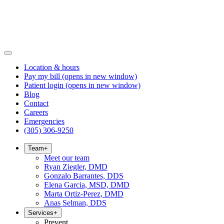
Location & hours
Pay my bill
(opens in new window)
Patient login
(opens in new window)
Blog
Contact
Careers
Emergencies
(305) 306-9250
Team
+
Meet our team
Ryan Ziegler, DMD
Gonzalo Barrantes, DDS
Elena Garcia, MSD, DMD
Marta Ortiz-Perez, DMD
Anas Selman, DDS
Services
+
Prevent