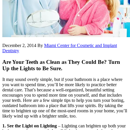
December 2, 2014
By
Miami Center for Cosmetic and Implant
Dentistry
Are Your Teeth as Clean as They Could Be? Turn
Up the Lights to Be Sure.
It may sound overly simple, but if your bathroom is a place where
you want to spend time, you’ll be more likely to practice better
dental care. That’s because a well-organized, beautiful setting
encourages you to spend more time on yourself, and that includes
your teeth. Here are a few simple tips to help you turn your boring,
outdated bathroom into a place that lifts your spirits. By taking the
time to brighten up one of the most-used rooms in your home, you’ll
likely wind up with a brighter smile, too.
1. See the Light on Lighting
– Lighting can brighten up both your