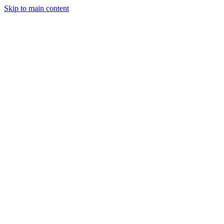
Skip to main content