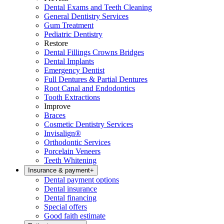
Dental Exams and Teeth Cleaning
General Dentistry Services
Gum Treatment
Pediatric Dentistry
Restore
Dental Fillings Crowns Bridges
Dental Implants
Emergency Dentist
Full Dentures & Partial Dentures
Root Canal and Endodontics
Tooth Extractions
Improve
Braces
Cosmetic Dentistry Services
Invisalign®
Orthodontic Services
Porcelain Veneers
Teeth Whitening
Insurance & payment
+
Dental payment options
Dental insurance
Dental financing
Special offers
Good faith estimate