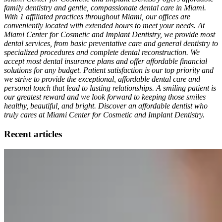
family dentistry and gentle, compassionate dental care in Miami.
With 1 affiliated practices throughout Miami, our offices are
conveniently located with extended hours to meet your needs. At
Miami Center for Cosmetic and Implant Dentistry, we provide most
dental services, from basic preventative care and general dentistry to
specialized procedures and complete dental reconstruction. We
accept most dental insurance plans and offer affordable financial
solutions for any budget. Patient satisfaction is our top priority and
we strive to provide the exceptional, affordable dental care and
personal touch that lead to lasting relationships. A smiling patient is
our greatest reward and we look forward to keeping those smiles
healthy, beautiful, and bright. Discover an affordable dentist who
truly cares at Miami Center for Cosmetic and Implant Dentistry.
Recent articles