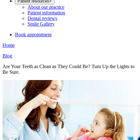
Patient resources
+
About our practice
Patient information
Dental reviews
Smile Gallery
Book appointment
Home
Blog
Are Your Teeth as Clean as They Could Be? Turn Up the Lights to
Be Sure.