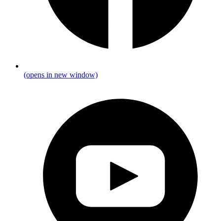
(opens in new window)