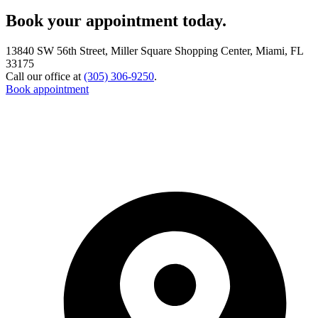
Book your appointment today.
13840 SW 56th Street, Miller Square Shopping Center, Miami, FL
33175
Call our office at
(305) 306-9250
.
Book appointment