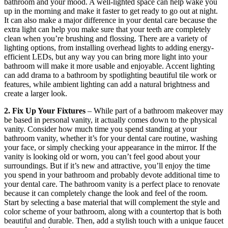
bathroom and your mood. A well-lighted space can help wake you
up in the morning and make it faster to get ready to go out at night.
It can also make a major difference in your dental care because the
extra light can help you make sure that your teeth are completely
clean when you’re brushing and flossing. There are a variety of
lighting options, from installing overhead lights to adding energy-
efficient LEDs, but any way you can bring more light into your
bathroom will make it more usable and enjoyable. Accent lighting
can add drama to a bathroom by spotlighting beautiful tile work or
features, while ambient lighting can add a natural brightness and
create a larger look.
2. Fix Up Your Fixtures
– While part of a bathroom makeover may
be based in personal vanity, it actually comes down to the physical
vanity. Consider how much time you spend standing at your
bathroom vanity, whether it’s for your dental care routine, washing
your face, or simply checking your appearance in the mirror. If the
vanity is looking old or worn, you can’t feel good about your
surroundings. But if it’s new and attractive, you’ll enjoy the time
you spend in your bathroom and probably devote additional time to
your dental care. The bathroom vanity is a perfect place to renovate
because it can completely change the look and feel of the room.
Start by selecting a base material that will complement the style and
color scheme of your bathroom, along with a countertop that is both
beautiful and durable. Then, add a stylish touch with a unique faucet