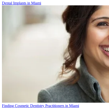
Dental Implants in Miami
Finding Cosmetic Dentistry Practitioners in Miami