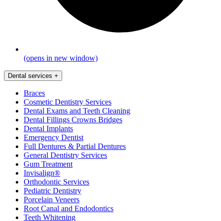
(opens in new window)
Dental services
+
Braces
Cosmetic Dentistry Services
Dental Exams and Teeth Cleaning
Dental Fillings Crowns Bridges
Dental Implants
Emergency Dentist
Full Dentures & Partial Dentures
General Dentistry Services
Gum Treatment
Invisalign®
Orthodontic Services
Pediatric Dentistry
Porcelain Veneers
Root Canal and Endodontics
Teeth Whitening