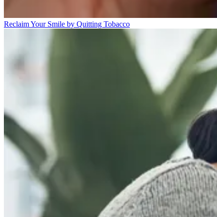
Reclaim Your Smile by Quitting Tobacco