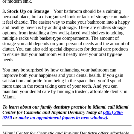
or modern sink.
3. Stock Up on Storage
– Your bathroom should be a calming
personal place, but a disorganized look or lack of storage can make
it feel chaotic. The easiest way to make your bathroom into a happy
and healthy haven is by adding storage. There are endless storage
options, from installing a few well-placed wall shelves to adding
multiple racks with basket-type compartments. The amount of
storage you add depends on your personal needs and the amount of
clutter. You can also add special dispensers for dental care products
to ensure that your bathroom will neatly meet your oral hygiene
needs.
You may be surprised by how enhancing your bathroom can
improve both your happiness and your dental health. If you gain
satisfaction and pride from being in the space then you’ll spend
more time in the room taking care of your teeth. And you can
maintain your dental care by finding a trusted, affordable dentist in
Miami.
To learn about our family dentistry practice in Miami, call Miami
Center for Cosmetic and Implant Dentistry today at
(305) 306-
9250
or
make an appointment
(opens in new window)
.
Miami Center for Cosmetic and Implant Dentistry offers affordable