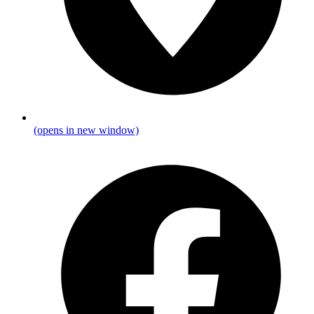
(opens in new window)