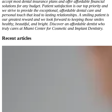
accept most dental insurance plans and offer affordable financial
solutions for any budget. Patient satisfaction is our top priority and
we strive to provide the exceptional, affordable dental care and
personal touch that lead to lasting relationships. A smiling patient is
our greatest reward and we look forward to keeping those smiles
healthy, beautiful, and bright. Discover an affordable dentist who
truly cares at Miami Center for Cosmetic and Implant Dentistry.
Recent articles