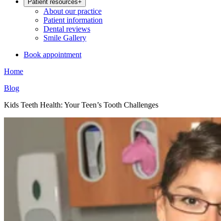
Patient resources
+
About our practice
Patient information
Dental reviews
Smile Gallery
Book appointment
Home
Blog
Kids Teeth Health: Your Teen’s Tooth Challenges