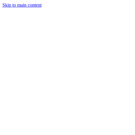
Skip to main content