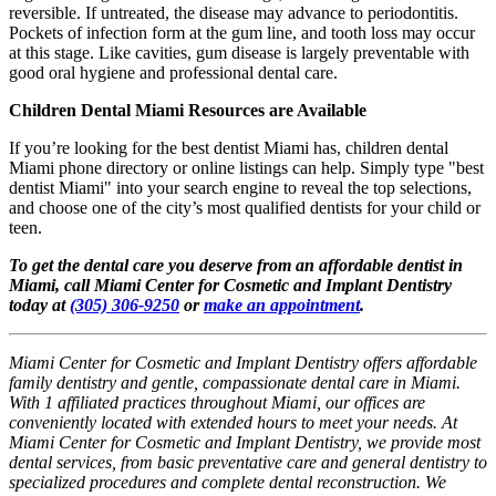
reversible. If untreated, the disease may advance to periodontitis.
Pockets of infection form at the gum line, and tooth loss may occur
at this stage. Like cavities, gum disease is largely preventable with
good oral hygiene and professional dental care.
Children Dental Miami Resources are Available
If you’re looking for the best dentist Miami has, children dental
Miami phone directory or online listings can help. Simply type "best
dentist Miami" into your search engine to reveal the top selections,
and choose one of the city’s most qualified dentists for your child or
teen.
To get the dental care you deserve from an affordable dentist in
Miami, call Miami Center for Cosmetic and Implant Dentistry
today at
(305) 306-9250
or
make an appointment
.
Miami Center for Cosmetic and Implant Dentistry offers affordable
family dentistry and gentle, compassionate dental care in Miami.
With 1 affiliated practices throughout Miami, our offices are
conveniently located with extended hours to meet your needs. At
Miami Center for Cosmetic and Implant Dentistry, we provide most
dental services, from basic preventative care and general dentistry to
specialized procedures and complete dental reconstruction. We