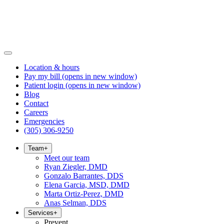
Location & hours
Pay my bill
(opens in new window)
Patient login
(opens in new window)
Blog
Contact
Careers
Emergencies
(305) 306-9250
Team
+
Meet our team
Ryan Ziegler, DMD
Gonzalo Barrantes, DDS
Elena Garcia, MSD, DMD
Marta Ortiz-Perez, DMD
Anas Selman, DDS
Services
+
Prevent