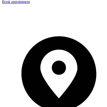
Book appointment