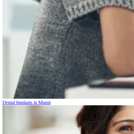
Dental Implants in Miami