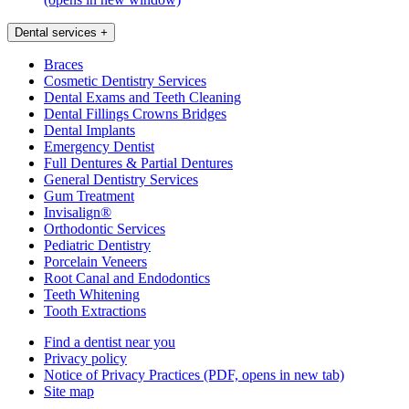
Dental services
+
Braces
Cosmetic Dentistry Services
Dental Exams and Teeth Cleaning
Dental Fillings Crowns Bridges
Dental Implants
Emergency Dentist
Full Dentures & Partial Dentures
General Dentistry Services
Gum Treatment
Invisalign®
Orthodontic Services
Pediatric Dentistry
Porcelain Veneers
Root Canal and Endodontics
Teeth Whitening
Tooth Extractions
Find a dentist near you
Privacy policy
Notice of Privacy Practices
(PDF, opens in new tab)
Site map