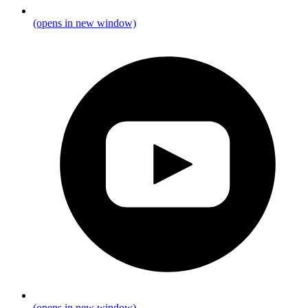
(opens in new window)
(opens in new window)