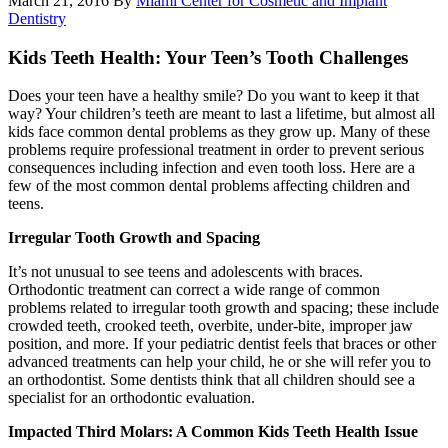
March 21, 2016
By
Miami Center for Cosmetic and Implant
Dentistry
Kids Teeth Health: Your Teen’s Tooth Challenges
Does your teen have a healthy smile? Do you want to keep it that
way? Your children’s teeth are meant to last a lifetime, but almost all
kids face common dental problems as they grow up. Many of these
problems require professional treatment in order to prevent serious
consequences including infection and even tooth loss. Here are a
few of the most common dental problems affecting children and
teens.
Irregular Tooth Growth and Spacing
It’s not unusual to see teens and adolescents with braces.
Orthodontic treatment can correct a wide range of common
problems related to irregular tooth growth and spacing; these include
crowded teeth, crooked teeth, overbite, under-bite, improper jaw
position, and more. If your pediatric dentist feels that braces or other
advanced treatments can help your child, he or she will refer you to
an orthodontist. Some dentists think that all children should see a
specialist for an orthodontic evaluation.
Impacted Third Molars: A Common Kids Teeth Health Issue