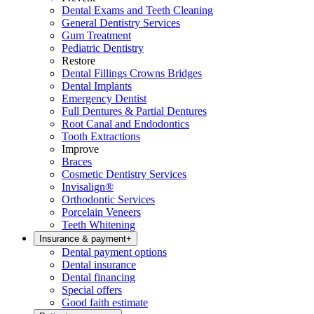
Dental Exams and Teeth Cleaning
General Dentistry Services
Gum Treatment
Pediatric Dentistry
Restore
Dental Fillings Crowns Bridges
Dental Implants
Emergency Dentist
Full Dentures & Partial Dentures
Root Canal and Endodontics
Tooth Extractions
Improve
Braces
Cosmetic Dentistry Services
Invisalign®
Orthodontic Services
Porcelain Veneers
Teeth Whitening
Insurance & payment
+
Dental payment options
Dental insurance
Dental financing
Special offers
Good faith estimate