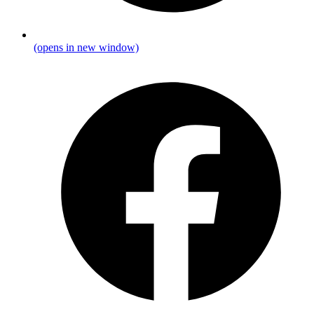
(opens in new window)