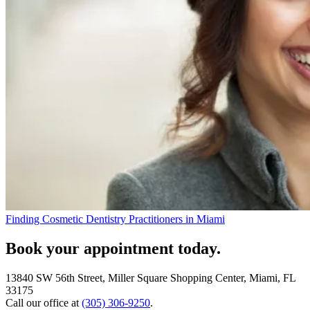
Finding Cosmetic Dentistry Practitioners in Miami
Book your appointment today.
13840 SW 56th Street, Miller Square Shopping Center, Miami, FL
33175
Call our office at
(305) 306-9250
.