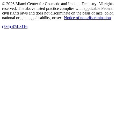
© 2026 Miami Center for Cosmetic and Implant Dentistry. All rights
reserved. The above-listed practice complies with applicable Federal
civil rights laws and does not discriminate on the basis of race, color,
national origin, age, disability, or sex.
Notice of non‑discrimination
.
(786) 474-3116