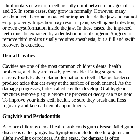
Third molars or wisdom teeth usually erupt between the ages of 15
and 25. In some cases, they grow in normally. However, many
wisdom teeth become impacted or trapped inside the jaw and cannot
erupt properly. Impaction may result in pain, swelling and infection,
or even cyst formation inside the jaw. In these cases, the impacted
teeth must be extracted by a dentist or an oral surgeon. Surgery to
remove third molars usually requires anesthesia, but a full and swift
recovery is expected.
Dental Cavities
Cavities are one of the most common childrens dental health
problems, and they are mostly preventable. Eating sugary and
starchy foods leads to plaque formation on teeth. Plaque bacteria
produce acids that eat away at the surface of tooth enamel. As the
damage progresses, holes called cavities develop. Oral hygiene
practices remove plaque before the process of decay can take hold.
To improve your kids teeth health, be sure they brush and floss
regularly and keep all dental appointments.
Gingivitis and Periodontitis
Another childrens dental health problem is gum disease. Mild gum
disease is called gingivitis. Symptoms include bleeding gums and
slight swelling or redness. At this stage, the damage is often