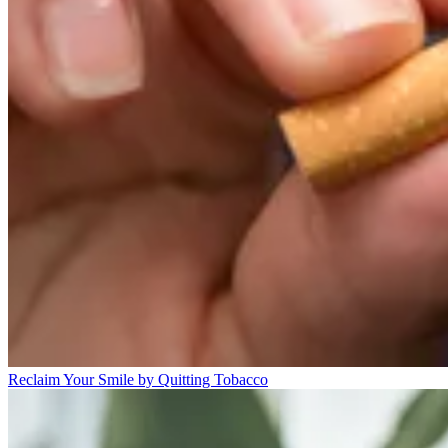
Reclaim Your Smile by Quitting Tobacco