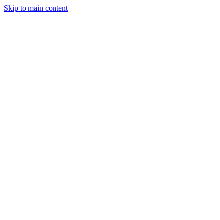
Skip to main content