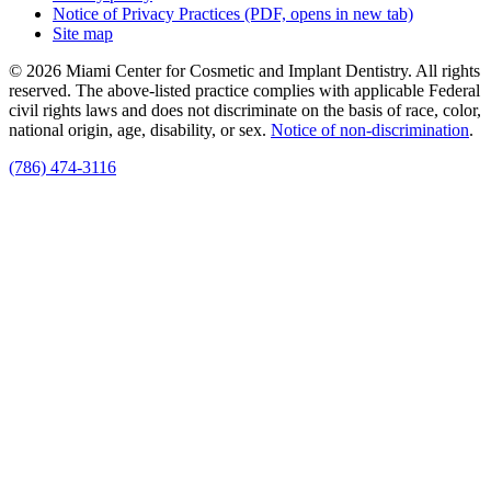
Notice of Privacy Practices
(PDF, opens in new tab)
Site map
© 2026 Miami Center for Cosmetic and Implant Dentistry. All rights
reserved. The above-listed practice complies with applicable Federal
civil rights laws and does not discriminate on the basis of race, color,
national origin, age, disability, or sex.
Notice of non‑discrimination
.
(786) 474-3116