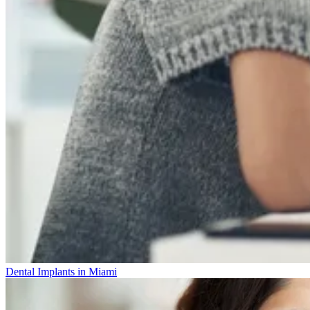
Dental Implants in Miami