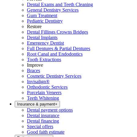
Dental Exams and Teeth Cleaning
General Dentistry Services
Gum Treatment
Pediatric Dentistry
Restore
Dental Fillings Crowns Bridges
Dental Implants
Emergency Dentist
Full Dentures & Partial Dentures
Root Canal and Endodontics
Tooth Extractions
Improve
Braces
Cosmetic Dentistry Services
Invisalign®
Orthodontic Services
Porcelain Veneers
Teeth Whitening
Insurance & payment
+
Dental payment options
Dental insurance
Dental financing
Special offers
Good faith estimate