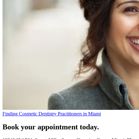
Finding Cosmetic Dentistry Practitioners in Miami
Book your appointment today.