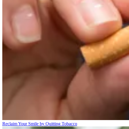
Reclaim Your Smile by Quitting Tobacco