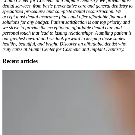
Miami Center for Cosmetic and Implant Dentistry, we provide most
dental services, from basic preventative care and general dentistry to
specialized procedures and complete dental reconstruction. We
accept most dental insurance plans and offer affordable financial
solutions for any budget. Patient satisfaction is our top priority and
we strive to provide the exceptional, affordable dental care and
personal touch that lead to lasting relationships. A smiling patient is
our greatest reward and we look forward to keeping those smiles
healthy, beautiful, and bright. Discover an affordable dentist who
truly cares at Miami Center for Cosmetic and Implant Dentistry.
Recent articles