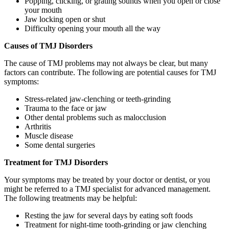
Popping, clicking, or grating sounds when you open or close
your mouth
Jaw locking open or shut
Difficulty opening your mouth all the way
Causes of TMJ Disorders
The cause of TMJ problems may not always be clear, but many
factors can contribute. The following are potential causes for TMJ
symptoms:
Stress-related jaw-clenching or teeth-grinding
Trauma to the face or jaw
Other dental problems such as malocclusion
Arthritis
Muscle disease
Some dental surgeries
Treatment for TMJ Disorders
Your symptoms may be treated by your doctor or dentist, or you
might be referred to a TMJ specialist for advanced management.
The following treatments may be helpful:
Resting the jaw for several days by eating soft foods
Treatment for night-time tooth-grinding or jaw clenching