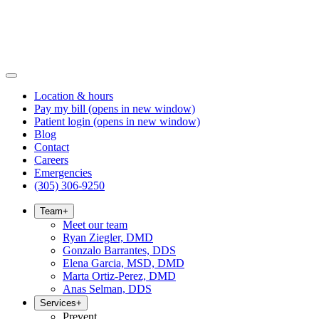
Location & hours
Pay my bill
(opens in new window)
Patient login
(opens in new window)
Blog
Contact
Careers
Emergencies
(305) 306-9250
Team
+
Meet our team
Ryan Ziegler, DMD
Gonzalo Barrantes, DDS
Elena Garcia, MSD, DMD
Marta Ortiz-Perez, DMD
Anas Selman, DDS
Services
+
Prevent