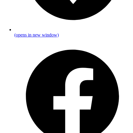
(opens in new window)