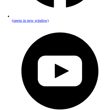
(opens in new window)