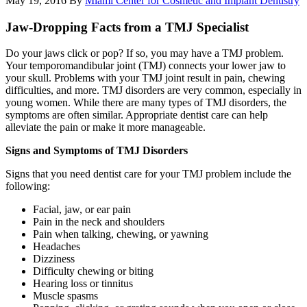
May 19, 2016
By
Miami Center for Cosmetic and Implant Dentistry
Jaw-Dropping Facts from a TMJ Specialist
Do your jaws click or pop? If so, you may have a TMJ problem.
Your temporomandibular joint (TMJ) connects your lower jaw to
your skull. Problems with your TMJ joint result in pain, chewing
difficulties, and more. TMJ disorders are very common, especially in
young women. While there are many types of TMJ disorders, the
symptoms are often similar. Appropriate dentist care can help
alleviate the pain or make it more manageable.
Signs and Symptoms of TMJ Disorders
Signs that you need dentist care for your TMJ problem include the
following:
Facial, jaw, or ear pain
Pain in the neck and shoulders
Pain when talking, chewing, or yawning
Headaches
Dizziness
Difficulty chewing or biting
Hearing loss or tinnitus
Muscle spasms