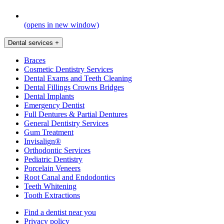
(opens in new window)
Dental services
+
Braces
Cosmetic Dentistry Services
Dental Exams and Teeth Cleaning
Dental Fillings Crowns Bridges
Dental Implants
Emergency Dentist
Full Dentures & Partial Dentures
General Dentistry Services
Gum Treatment
Invisalign®
Orthodontic Services
Pediatric Dentistry
Porcelain Veneers
Root Canal and Endodontics
Teeth Whitening
Tooth Extractions
Find a dentist near you
Privacy policy