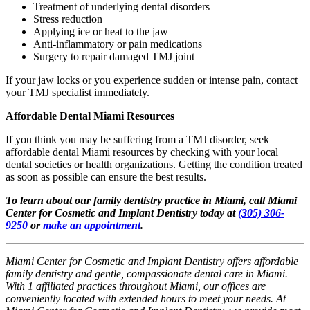
Treatment of underlying dental disorders
Stress reduction
Applying ice or heat to the jaw
Anti-inflammatory or pain medications
Surgery to repair damaged TMJ joint
If your jaw locks or you experience sudden or intense pain, contact
your TMJ specialist immediately.
Affordable Dental Miami Resources
If you think you may be suffering from a TMJ disorder, seek
affordable dental Miami resources by checking with your local
dental societies or health organizations. Getting the condition treated
as soon as possible can ensure the best results.
To learn about our family dentistry practice in Miami, call Miami
Center for Cosmetic and Implant Dentistry today at
(305) 306-
9250
or
make an appointment
.
Miami Center for Cosmetic and Implant Dentistry offers affordable
family dentistry and gentle, compassionate dental care in Miami.
With 1 affiliated practices throughout Miami, our offices are
conveniently located with extended hours to meet your needs. At