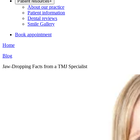
Patient resources
+
About our practice
Patient information
Dental reviews
Smile Gallery
Book appointment
Home
Blog
Jaw-Dropping Facts from a TMJ Specialist