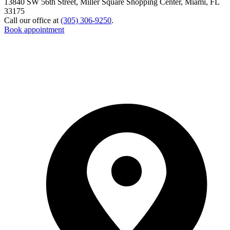
13840 SW 56th Street, Miller Square Shopping Center, Miami, FL
33175
Call our office at
(305) 306-9250
.
Book appointment