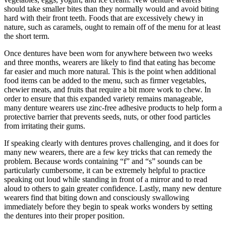
should take smaller bites than they normally would and avoid biting
hard with their front teeth. Foods that are excessively chewy in
nature, such as caramels, ought to remain off of the menu for at least
the short term.
Once dentures have been worn for anywhere between two weeks
and three months, wearers are likely to find that eating has become
far easier and much more natural. This is the point when additional
food items can be added to the menu, such as firmer vegetables,
chewier meats, and fruits that require a bit more work to chew. In
order to ensure that this expanded variety remains manageable,
many denture wearers use zinc-free adhesive products to help form a
protective barrier that prevents seeds, nuts, or other food particles
from irritating their gums.
If speaking clearly with dentures proves challenging, and it does for
many new wearers, there are a few key tricks that can remedy the
problem. Because words containing “f” and “s” sounds can be
particularly cumbersome, it can be extremely helpful to practice
speaking out loud while standing in front of a mirror and to read
aloud to others to gain greater confidence. Lastly, many new denture
wearers find that biting down and consciously swallowing
immediately before they begin to speak works wonders by setting
the dentures into their proper position.