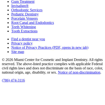
Gum Treatment
Invisalign®
Orthodontic Services
Pediatric Dentistry
Porcelain Veneers
Root Canal and Endodontics
Teeth Whitening
Tooth Extractions
Find a dentist near you
Privacy policy
Notice of Privacy Practices
(PDF, opens in new tab)
Site map
© 2026 Miami Center for Cosmetic and Implant Dentistry. All rights
reserved. The above-listed practice complies with applicable Federal
civil rights laws and does not discriminate on the basis of race, color,
national origin, age, disability, or sex.
Notice of non‑discrimination
.
(786) 474-3116