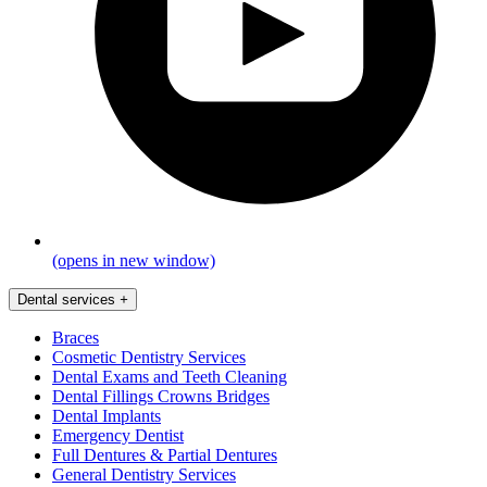
(opens in new window)
Dental services
+
Braces
Cosmetic Dentistry Services
Dental Exams and Teeth Cleaning
Dental Fillings Crowns Bridges
Dental Implants
Emergency Dentist
Full Dentures & Partial Dentures
General Dentistry Services