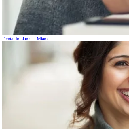
Dental Implants in Miami