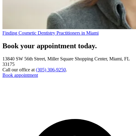
Finding Cosmetic Dentistry Practitioners in Miami
Book your appointment today.
13840 SW 56th Street, Miller Square Shopping Center, Miami, FL
33175
Call our office at
(305) 306-9250
.
Book appointment