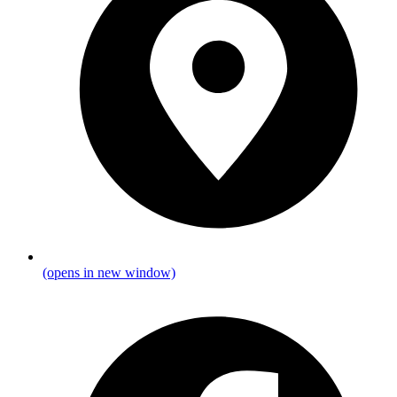
(opens in new window)