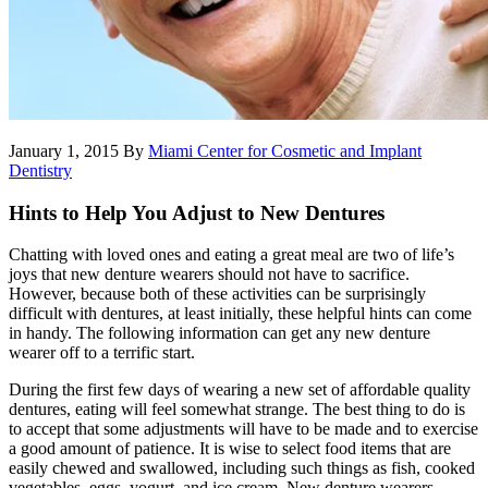
January 1, 2015
By
Miami Center for Cosmetic and Implant
Dentistry
Hints to Help You Adjust to New Dentures
Chatting with loved ones and eating a great meal are two of life’s
joys that new denture wearers should not have to sacrifice.
However, because both of these activities can be surprisingly
difficult with dentures, at least initially, these helpful hints can come
in handy. The following information can get any new denture
wearer off to a terrific start.
During the first few days of wearing a new set of affordable quality
dentures, eating will feel somewhat strange. The best thing to do is
to accept that some adjustments will have to be made and to exercise
a good amount of patience. It is wise to select food items that are
easily chewed and swallowed, including such things as fish, cooked
vegetables, eggs, yogurt, and ice cream. New denture wearers