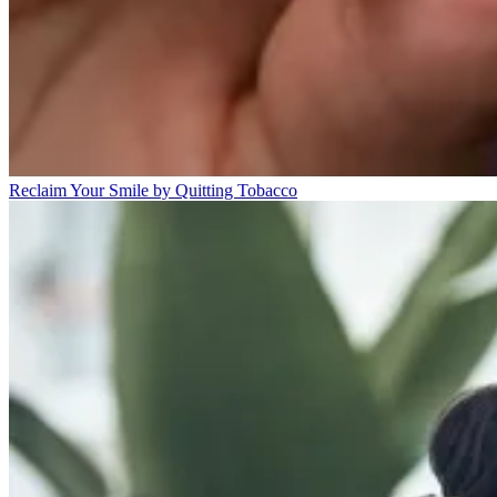
Reclaim Your Smile by Quitting Tobacco