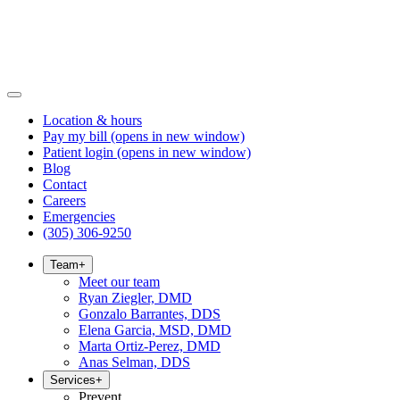
Location & hours
Pay my bill
(opens in new window)
Patient login
(opens in new window)
Blog
Contact
Careers
Emergencies
(305) 306-9250
Team
+
Meet our team
Ryan Ziegler, DMD
Gonzalo Barrantes, DDS
Elena Garcia, MSD, DMD
Marta Ortiz-Perez, DMD
Anas Selman, DDS
Services
+
Prevent