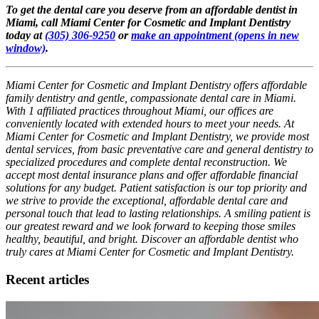
To get the dental care you deserve from an affordable dentist in
Miami, call Miami Center for Cosmetic and Implant Dentistry
today at
(305) 306-9250
or
make an appointment
(opens in new
window)
.
Miami Center for Cosmetic and Implant Dentistry offers affordable
family dentistry and gentle, compassionate dental care in Miami.
With 1 affiliated practices throughout Miami, our offices are
conveniently located with extended hours to meet your needs. At
Miami Center for Cosmetic and Implant Dentistry, we provide most
dental services, from basic preventative care and general dentistry to
specialized procedures and complete dental reconstruction. We
accept most dental insurance plans and offer affordable financial
solutions for any budget. Patient satisfaction is our top priority and
we strive to provide the exceptional, affordable dental care and
personal touch that lead to lasting relationships. A smiling patient is
our greatest reward and we look forward to keeping those smiles
healthy, beautiful, and bright. Discover an affordable dentist who
truly cares at Miami Center for Cosmetic and Implant Dentistry.
Recent articles