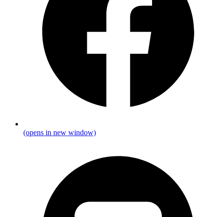
(opens in new window)