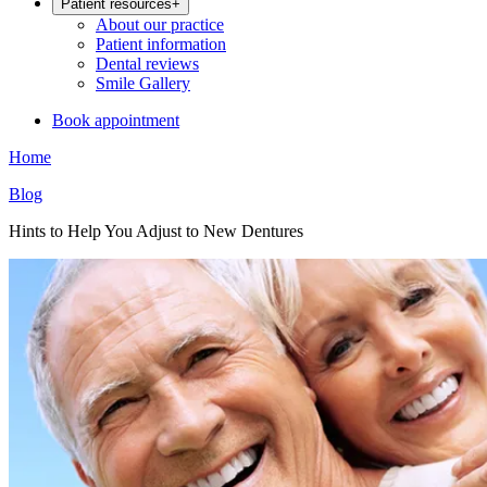
Patient resources
+
About our practice
Patient information
Dental reviews
Smile Gallery
Book appointment
Home
Blog
Hints to Help You Adjust to New Dentures