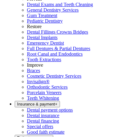
Dental Exams and Teeth Cleaning
General Dentistry Services
Gum Treatment
Pediatric Dentistry
Restore
Dental Fillings Crowns Bridges
Dental Implants
Emergency Dentist
Full Dentures & Partial Dentures
Root Canal and Endodontics
Tooth Extractions
Improve
Braces
Cosmetic Dentistry Services
Invisalign®
Orthodontic Services
Porcelain Veneers
Teeth Whitening
Insurance & payment
+
Dental payment options
Dental insurance
Dental financing
Special offers
Good faith estimate