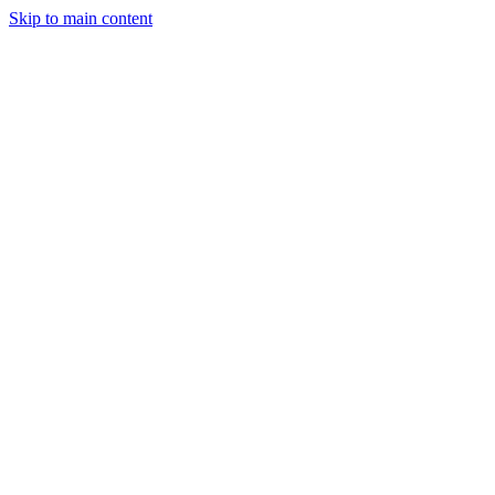
Skip to main content