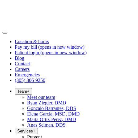
Location & hours
Pay my bill
(opens in new window)
Patient login
(opens in new window)
Blog
Contact
Careers
Emergencies
(305) 306-9250
Team
+
Meet our team
Ryan Ziegler, DMD
Gonzalo Barrantes, DDS
Elena Garcia, MSD, DMD
Marta Ortiz-Perez, DMD
Anas Selman, DDS
Services
+
Prevent