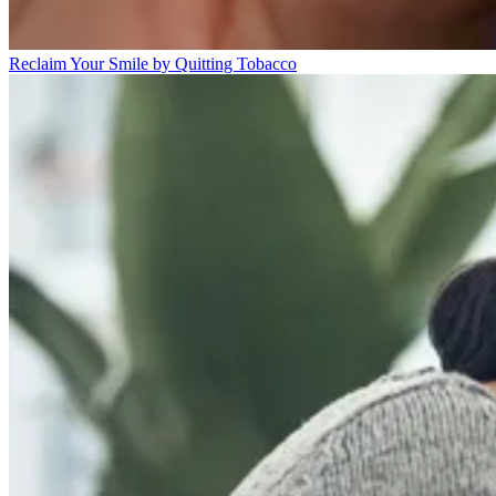
Reclaim Your Smile by Quitting Tobacco