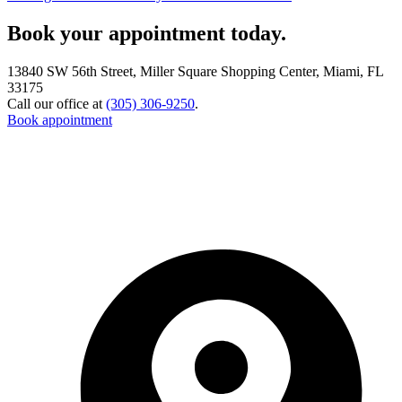
Book your appointment today.
13840 SW 56th Street, Miller Square Shopping Center, Miami, FL
33175
Call our office at
(305) 306-9250
.
Book appointment