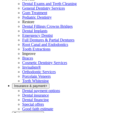
Dental Exams and Teeth Cleaning
General Dentistry Services
Gum Treatment
Pediatric Dentistry
Restore
Dental Fillings Crowns Bridges
Dental Implants
Emergency Dentist
Full Dentures & Partial Dentures
Root Canal and Endodontics
Tooth Extractions
Improve
Braces
Cosmetic Dentistry Services
Invisalign®
Orthodontic Services
Porcelain Veneers
Teeth Whitening
Insurance & payment
+
Dental payment options
Dental insurance
Dental financing
Special offers
Good faith estimate