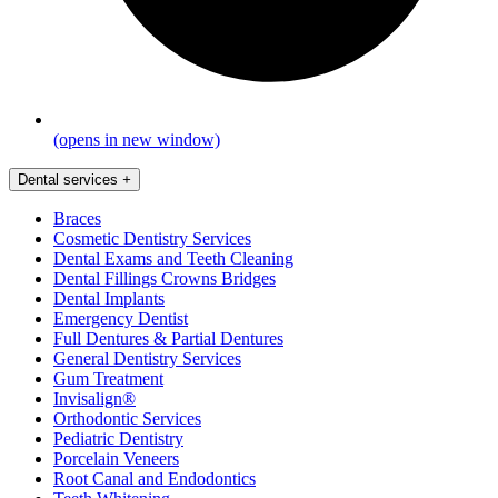
(opens in new window)
Dental services
+
Braces
Cosmetic Dentistry Services
Dental Exams and Teeth Cleaning
Dental Fillings Crowns Bridges
Dental Implants
Emergency Dentist
Full Dentures & Partial Dentures
General Dentistry Services
Gum Treatment
Invisalign®
Orthodontic Services
Pediatric Dentistry
Porcelain Veneers
Root Canal and Endodontics