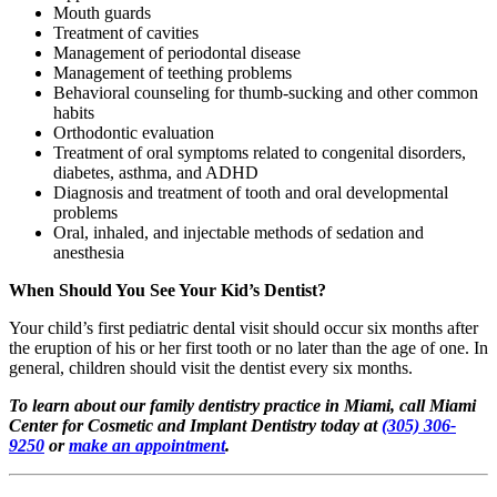
Mouth guards
Treatment of cavities
Management of periodontal disease
Management of teething problems
Behavioral counseling for thumb-sucking and other common
habits
Orthodontic evaluation
Treatment of oral symptoms related to congenital disorders,
diabetes, asthma, and ADHD
Diagnosis and treatment of tooth and oral developmental
problems
Oral, inhaled, and injectable methods of sedation and
anesthesia
When Should You See Your Kid’s Dentist?
Your child’s first pediatric dental visit should occur six months after
the eruption of his or her first tooth or no later than the age of one. In
general, children should visit the dentist every six months.
To learn about our family dentistry practice in Miami, call Miami
Center for Cosmetic and Implant Dentistry today at
(305) 306-
9250
or
make an appointment
.