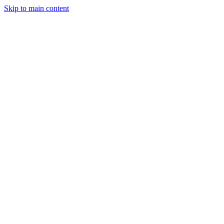
Skip to main content