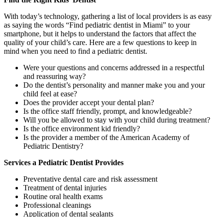
With today’s technology, gathering a list of local providers is as easy
as saying the words “Find pediatric dentist in Miami” to your
smartphone, but it helps to understand the factors that affect the
quality of your child’s care. Here are a few questions to keep in
mind when you need to find a pediatric dentist.
Were your questions and concerns addressed in a respectful
and reassuring way?
Do the dentist’s personality and manner make you and your
child feel at ease?
Does the provider accept your dental plan?
Is the office staff friendly, prompt, and knowledgeable?
Will you be allowed to stay with your child during treatment?
Is the office environment kid friendly?
Is the provider a member of the American Academy of
Pediatric Dentistry?
Services a Pediatric Dentist Provides
Preventative dental care and risk assessment
Treatment of dental injuries
Routine oral health exams
Professional cleanings
Application of dental sealants