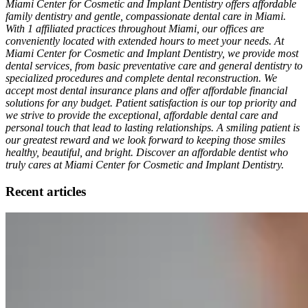
Miami Center for Cosmetic and Implant Dentistry offers affordable
family dentistry and gentle, compassionate dental care in Miami.
With 1 affiliated practices throughout Miami, our offices are
conveniently located with extended hours to meet your needs. At
Miami Center for Cosmetic and Implant Dentistry, we provide most
dental services, from basic preventative care and general dentistry to
specialized procedures and complete dental reconstruction. We
accept most dental insurance plans and offer affordable financial
solutions for any budget. Patient satisfaction is our top priority and
we strive to provide the exceptional, affordable dental care and
personal touch that lead to lasting relationships. A smiling patient is
our greatest reward and we look forward to keeping those smiles
healthy, beautiful, and bright. Discover an affordable dentist who
truly cares at Miami Center for Cosmetic and Implant Dentistry.
Recent articles