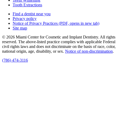
Teeth Whitening
Tooth Extractions
Find a dentist near you
Privacy policy
Notice of Privacy Practices
(PDF, opens in new tab)
Site map
© 2026 Miami Center for Cosmetic and Implant Dentistry. All rights
reserved. The above-listed practice complies with applicable Federal
civil rights laws and does not discriminate on the basis of race, color,
national origin, age, disability, or sex.
Notice of non‑discrimination
.
(786) 474-3116