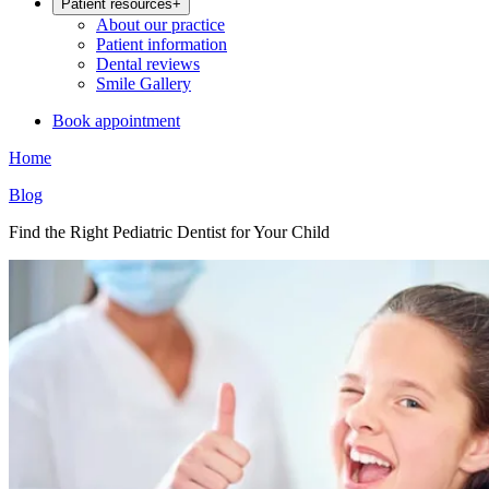
Patient resources
+
About our practice
Patient information
Dental reviews
Smile Gallery
Book appointment
Home
Blog
Find the Right Pediatric Dentist for Your Child