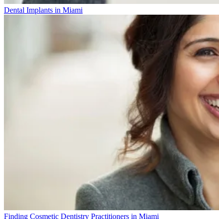
Dental Implants in Miami
Finding Cosmetic Dentistry Practitioners in Miami