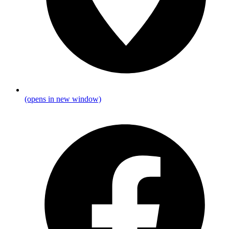
(opens in new window)