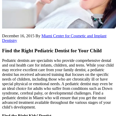
December 16, 2015
By
Miami Center for Cosmetic and Implant
Dentistry
Find the Right Pediatric Dentist for Your Child
Pediatric dentists are specialists who provide comprehensive dental
and oral health care for infants, children, and teens. While your child
may receive excellent care from your family dentist, a pediatric
dentist has received advanced training that focuses on the specific
needs of children, including those who are chronically ill or have
special physical or emotional needs. A pediatric dentist may even be
an ideal choice for adults who suffer from conditions such as Down
syndrome, cerebral palsy, or developmental challenges. Find a
pediatric dentist in Miami who will ensure that you get the most
advanced treatment available throughout the various stages of your
child’s development.
Find the Right Kids’ Dentist