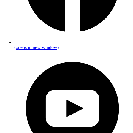
(opens in new window)