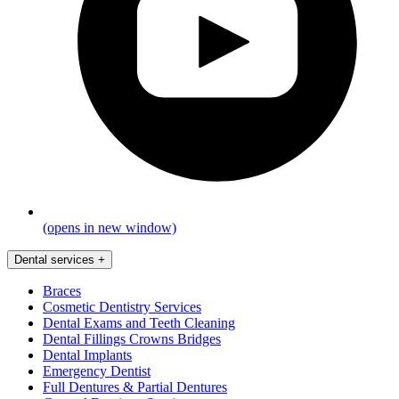
(opens in new window)
Dental services
+
Braces
Cosmetic Dentistry Services
Dental Exams and Teeth Cleaning
Dental Fillings Crowns Bridges
Dental Implants
Emergency Dentist
Full Dentures & Partial Dentures