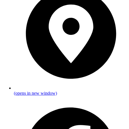
(opens in new window)