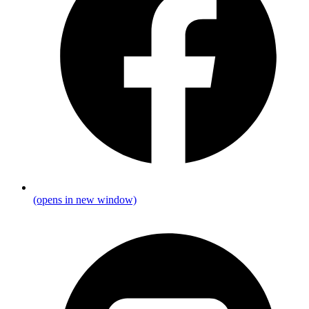
(opens in new window)