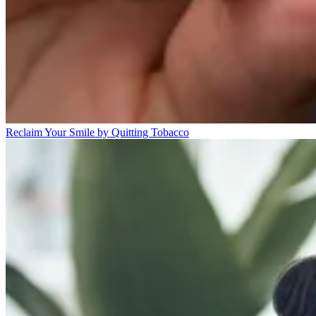
Reclaim Your Smile by Quitting Tobacco