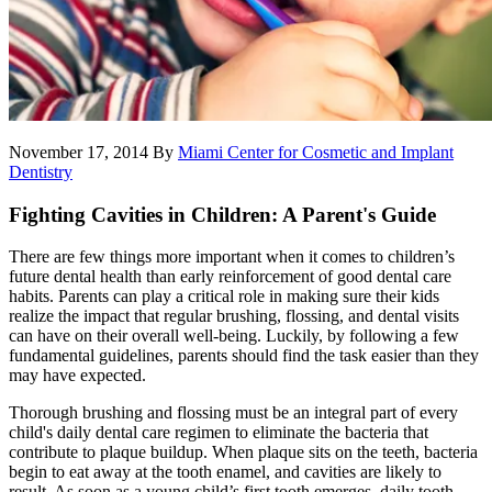
November 17, 2014
By
Miami Center for Cosmetic and Implant
Dentistry
Fighting Cavities in Children: A Parent's Guide
There are few things more important when it comes to children’s
future dental health than early reinforcement of good dental care
habits. Parents can play a critical role in making sure their kids
realize the impact that regular brushing, flossing, and dental visits
can have on their overall well-being. Luckily, by following a few
fundamental guidelines, parents should find the task easier than they
may have expected.
Thorough brushing and flossing must be an integral part of every
child's daily dental care regimen to eliminate the bacteria that
contribute to plaque buildup. When plaque sits on the teeth, bacteria
begin to eat away at the tooth enamel, and cavities are likely to
result. As soon as a young child’s first tooth emerges, daily tooth