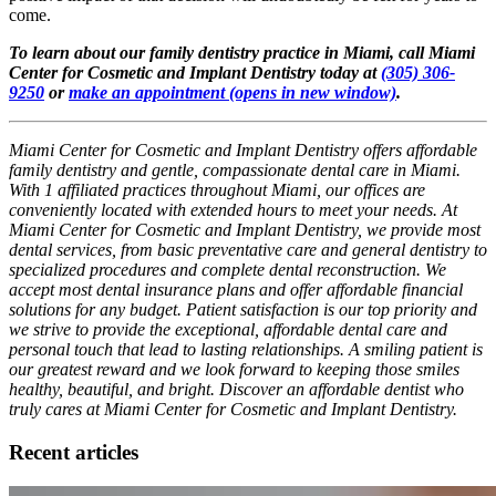
come.
To learn about our family dentistry practice in Miami, call Miami
Center for Cosmetic and Implant Dentistry today at
(305) 306-
9250
or
make an appointment
(opens in new window)
.
Miami Center for Cosmetic and Implant Dentistry offers affordable
family dentistry and gentle, compassionate dental care in Miami.
With 1 affiliated practices throughout Miami, our offices are
conveniently located with extended hours to meet your needs. At
Miami Center for Cosmetic and Implant Dentistry, we provide most
dental services, from basic preventative care and general dentistry to
specialized procedures and complete dental reconstruction. We
accept most dental insurance plans and offer affordable financial
solutions for any budget. Patient satisfaction is our top priority and
we strive to provide the exceptional, affordable dental care and
personal touch that lead to lasting relationships. A smiling patient is
our greatest reward and we look forward to keeping those smiles
healthy, beautiful, and bright. Discover an affordable dentist who
truly cares at Miami Center for Cosmetic and Implant Dentistry.
Recent articles