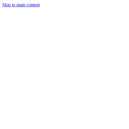
Skip to main content