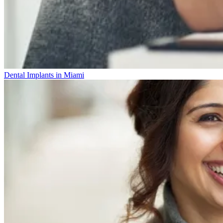
Dental Implants in Miami