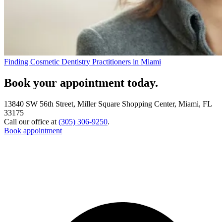
Finding Cosmetic Dentistry Practitioners in Miami
Book your appointment today.
13840 SW 56th Street, Miller Square Shopping Center, Miami, FL
33175
Call our office at
(305) 306-9250
.
Book appointment