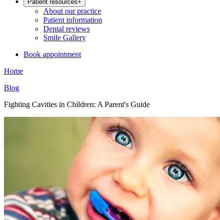
Patient resources
+
About our practice
Patient information
Dental reviews
Smile Gallery
Book appointment
Home
Blog
Fighting Cavities in Children: A Parent's Guide