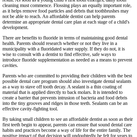
cleaning must commence. Flossing plays an equally important role,
as it helps remove food particles and debris that toothbrushes may
not be able to reach. An affordable dentist can help parents
determine an appropriate dental care plan at each stage of a child's
development.
There are benefits to fluoride in terms of maintaining good dental
health. Parents should research whether or not they live in a
municipality with a fluoridated water supply. If they do not, it is
wise to consult with a dentist to find effective, safe ways to
introduce fluoride supplementation as needed as a means to prevent
cavities.
Parents who are committed to providing their children with the best
possible dental care program should also investigate dental sealants
as a way to stave off tooth decay. A sealant is a thin coating of
material that is applied directly to back molars. It is intended to
create a barrier that prevents intrusion of bacteria and food debris
into the tiny grooves and ridges in those teeth. Sealants can be an
effective cavity-fighting tool.
By taking small children to see an affordable dentist as soon as their
first teeth begin to appear, parents can ensure that sound dental care
habits and practices become a way of life for the entire family. The
positive impact of that decision will undoubtedly be felt for years to