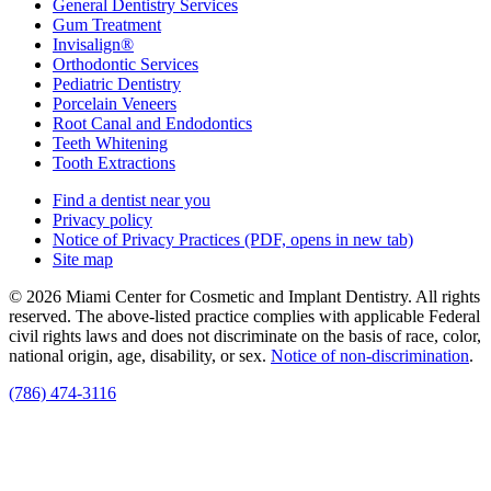
General Dentistry Services
Gum Treatment
Invisalign®
Orthodontic Services
Pediatric Dentistry
Porcelain Veneers
Root Canal and Endodontics
Teeth Whitening
Tooth Extractions
Find a dentist near you
Privacy policy
Notice of Privacy Practices
(PDF, opens in new tab)
Site map
© 2026 Miami Center for Cosmetic and Implant Dentistry. All rights
reserved. The above-listed practice complies with applicable Federal
civil rights laws and does not discriminate on the basis of race, color,
national origin, age, disability, or sex.
Notice of non‑discrimination
.
(786) 474-3116