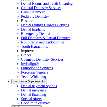
Dental Exams and Teeth Cleaning
General Dentistry Services
Gum Treatment
Pediatric Dentistry
Restore
Dental Fillings Crowns Bridges
Dental Implants
Emergency Dentist
Full Dentures & Partial Dentures
Root Canal and Endodontics
Tooth Extractions
Improve
Braces
Cosmetic Dentistry Services
Invisalign®
Orthodontic Services
Porcelain Veneers
Teeth Whitening
Insurance & payment
+
Dental payment options
Dental insurance
Dental financing
Special offers
Good faith estimate