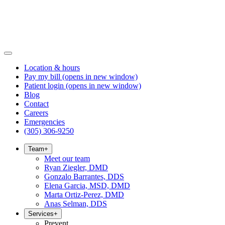
Location & hours
Pay my bill
(opens in new window)
Patient login
(opens in new window)
Blog
Contact
Careers
Emergencies
(305) 306-9250
Team
+
Meet our team
Ryan Ziegler, DMD
Gonzalo Barrantes, DDS
Elena Garcia, MSD, DMD
Marta Ortiz-Perez, DMD
Anas Selman, DDS
Services
+
Prevent