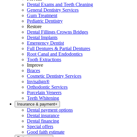
Dental Exams and Teeth Cleaning
General Dentistry Services
Gum Treatment
Pediatric Dentistry
Restore
Dental Fillings Crowns Bridges
Dental Implants
Emergency Dentist
Full Dentures & Partial Dentures
Root Canal and Endodontics
Tooth Extractions
Improve
Braces
Cosmetic Dentistry Services
Invisalign®
Orthodontic Services
Porcelain Veneers
Teeth Whitening
Insurance & payment
+
Dental payment options
Dental insurance
Dental financing
Special offers
Good faith estimate