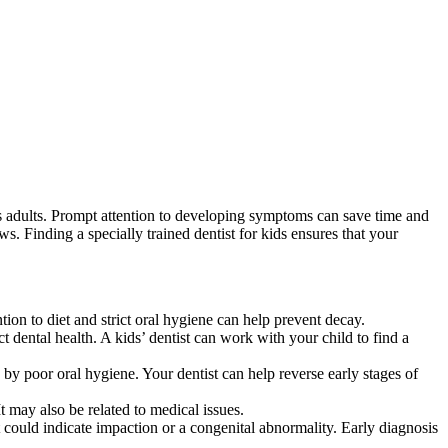
s adults. Prompt attention to developing symptoms can save time and
s. Finding a specially trained dentist for kids ensures that your
ion to diet and strict oral hygiene can help prevent decay.
ct dental health. A kids’ dentist can work with your child to find a
 by poor oral hygiene. Your dentist can help reverse early stages of
 may also be related to medical issues.
t could indicate impaction or a congenital abnormality. Early diagnosis