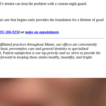
 dentist can treat the problem with a custom night guard.
al care that begins early provides the foundation for a lifetime of good
05) 306-9250
or
make an appointment
.
filiated practices throughout Miami, our offices are conveniently
asic preventative care and general dentistry to specialized
Patient satisfaction is our top priority and we strive to provide the
 forward to keeping those smiles healthy, beautiful, and bright.