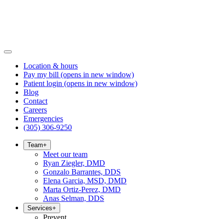
Location & hours
Pay my bill
(opens in new window)
Patient login
(opens in new window)
Blog
Contact
Careers
Emergencies
(305) 306-9250
Team
+
Meet our team
Ryan Ziegler, DMD
Gonzalo Barrantes, DDS
Elena Garcia, MSD, DMD
Marta Ortiz-Perez, DMD
Anas Selman, DDS
Services
+
Prevent