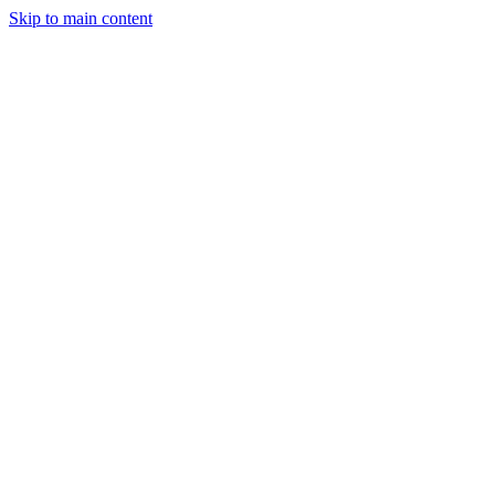
Skip to main content