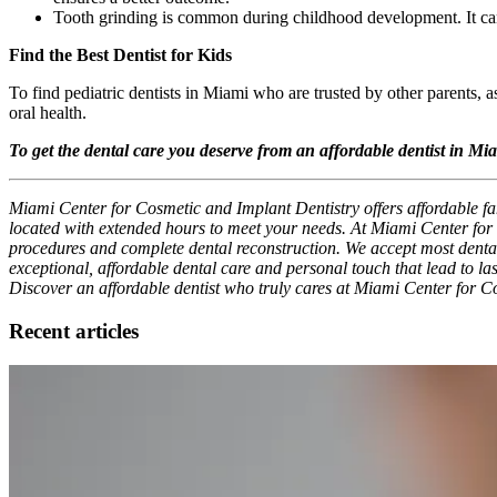
Tooth grinding is common during childhood development. It can
Find the Best Dentist for Kids
To find pediatric dentists in Miami who are trusted by other parents, a
oral health.
To get the dental care you deserve from an affordable dentist in Mi
Miami Center for Cosmetic and Implant Dentistry offers affordable fam
located with extended hours to meet your needs. At Miami Center for C
procedures and complete dental reconstruction. We accept most dental i
exceptional, affordable dental care and personal touch that lead to las
Discover an affordable dentist who truly cares at Miami Center for C
Recent articles