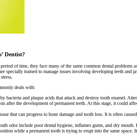
’ Dentist?
er period of time, they face many of the same common dental problems a
are specially trained to manage issues involving developing teeth and jaw
stress.
mmonly deals with:
 bacteria and plaque acids that attack and destroy tooth enamel. Attent
ts after the development of permanent teeth. At this stage, it could affe
issue that can progress to bone damage and tooth loss. It is often caused
outh odor include poor dental hygiene, inflames gums, and dry mouth. It
osition while a permanent tooth is trying to erupt into the same space. I