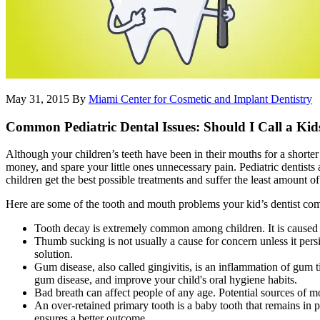
May 31, 2015
By
Miami Center for Cosmetic and Implant Dentistry
Common Pediatric Dental Issues: Should I Call a Kids
Although your children’s teeth have been in their mouths for a short
money, and spare your little ones unnecessary pain. Pediatric dentists 
children get the best possible treatments and suffer the least amount of 
Here are some of the tooth and mouth problems your kid’s dentist co
Tooth decay is extremely common among children. It is caused by
Thumb sucking is not usually a cause for concern unless it persis
solution.
Gum disease, also called gingivitis, is an inflammation of gum t
gum disease, and improve your child's oral hygiene habits.
Bad breath can affect people of any age. Potential sources of m
An over-retained primary tooth is a baby tooth that remains in p
ensures a better outcome.