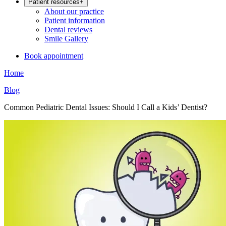
Patient resources
+
About our practice
Patient information
Dental reviews
Smile Gallery
Book appointment
Home
Blog
Common Pediatric Dental Issues: Should I Call a Kids’ Dentist?