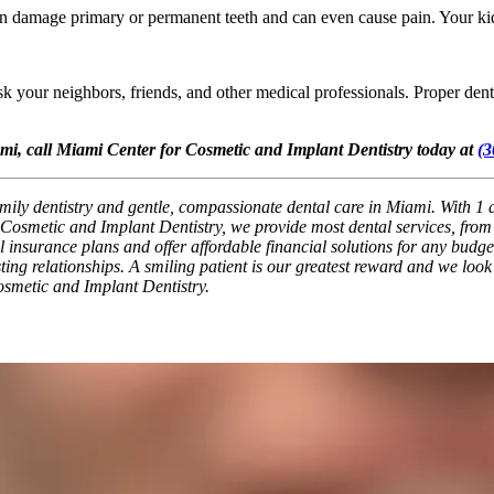
 damage primary or permanent teeth and can even cause pain. Your kid’s
sk your neighbors, friends, and other medical professionals. Proper dent
ami, call Miami Center for Cosmetic and Implant Dentistry today at
(3
ily dentistry and gentle, compassionate dental care in Miami. With 1 af
osmetic and Implant Dentistry, we provide most dental services, from b
nsurance plans and offer affordable financial solutions for any budget. 
ting relationships. A smiling patient is our greatest reward and we look
osmetic and Implant Dentistry.