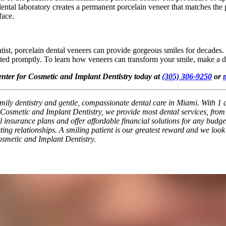
 dental laboratory creates a permanent porcelain veneer that matches the p
face.
tist, porcelain dental veneers can provide gorgeous smiles for decades
ated promptly. To learn how veneers can transform your smile, make a d
enter for Cosmetic and Implant Dentistry today at
(305) 306-9250
or
ily dentistry and gentle, compassionate dental care in Miami. With 1 af
osmetic and Implant Dentistry, we provide most dental services, from b
nsurance plans and offer affordable financial solutions for any budget. 
ting relationships. A smiling patient is our greatest reward and we look
osmetic and Implant Dentistry.