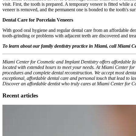
visit. First, the tooth is prepared. A temporary veneer is fitted while a
veneer is removed, and the permanent one is bonded to the tooth's sur
Dental Care for Porcelain Veneers
With good oral hygiene and regular dental care from an affordable den
tooth-grinding or problems with adjacent teeth are discovered and tre
To learn about our family dentistry practice in Miami, call Miami C
Miami Center for Cosmetic and Implant Dentistry offers affordable fam
located with extended hours to meet your needs. At Miami Center for C
procedures and complete dental reconstruction. We accept most dental i
exceptional, affordable dental care and personal touch that lead to las
Discover an affordable dentist who truly cares at Miami Center for C
Recent articles