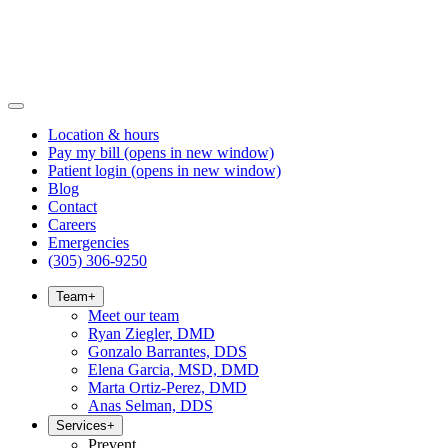
Location & hours
Pay my bill
(opens in new window)
Patient login
(opens in new window)
Blog
Contact
Careers
Emergencies
(305) 306-9250
Team
+
Meet our team
Ryan Ziegler, DMD
Gonzalo Barrantes, DDS
Elena Garcia, MSD, DMD
Marta Ortiz-Perez, DMD
Anas Selman, DDS
Services
+
Prevent