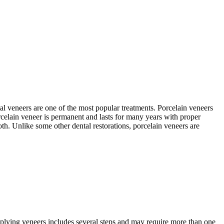
tal veneers are one of the most popular treatments. Porcelain veneers
orcelain veneer is permanent and lasts for many years with proper
ooth. Unlike some other dental restorations, porcelain veneers are
applying veneers includes several steps and may require more than one