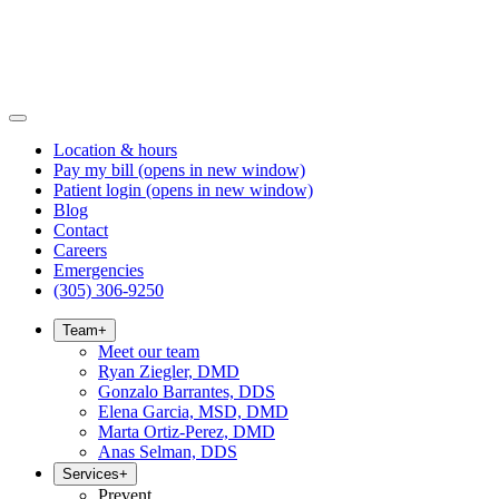
Location & hours
Pay my bill
(opens in new window)
Patient login
(opens in new window)
Blog
Contact
Careers
Emergencies
(305) 306-9250
Team
+
Meet our team
Ryan Ziegler, DMD
Gonzalo Barrantes, DDS
Elena Garcia, MSD, DMD
Marta Ortiz-Perez, DMD
Anas Selman, DDS
Services
+
Prevent