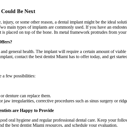
e Could Be Next
 injury, or some other reason, a dental implant might be the ideal soluti
 Two main types of implants are commonly used. If you have an endosteal 
 is placed on top of the bone. Its metal framework protrudes from your g
Offers?
and general health. The implant will require a certain amount of viable
mplant, contact the best dentist Miami has to offer today, and get start
 a few possibilities:
e or denture can replace them.
 or jaw irregularities, corrective procedures such as sinus surgery or ri
ntists are Happy to Provide
e good oral hygiene and regular professional dental care. Keep your foll
ind the best dentist Miami resources, and schedule your evaluation.