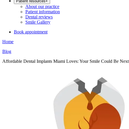
Patient resources
+
About our practice
Patient information
Dental reviews
Smile Gallery
Book appointment
Home
Blog
Affordable Dental Implants Miami Loves: Your Smile Could Be Next