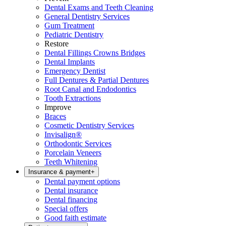
Dental Exams and Teeth Cleaning
General Dentistry Services
Gum Treatment
Pediatric Dentistry
Restore
Dental Fillings Crowns Bridges
Dental Implants
Emergency Dentist
Full Dentures & Partial Dentures
Root Canal and Endodontics
Tooth Extractions
Improve
Braces
Cosmetic Dentistry Services
Invisalign®
Orthodontic Services
Porcelain Veneers
Teeth Whitening
Insurance & payment
+
Dental payment options
Dental insurance
Dental financing
Special offers
Good faith estimate