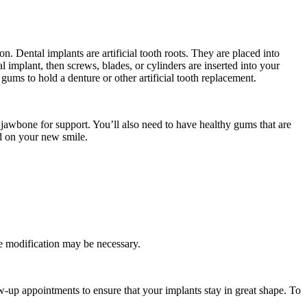
on. Dental implants are artificial tooth roots. They are placed into
implant, then screws, blades, or cylinders are inserted into your
ums to hold a denture or other artificial tooth replacement.
 jawbone for support. You’ll also need to have healthy gums that are
ed on your new smile.
dge modification may be necessary.
ow-up appointments to ensure that your implants stay in great shape. To