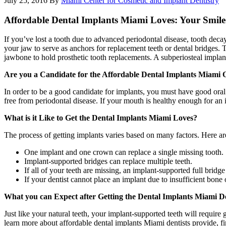
July 25, 2016
By
Miami Center for Cosmetic and Implant Dentistry
Affordable Dental Implants Miami Loves: Your Smil
If you’ve lost a tooth due to advanced periodontal disease, tooth decay,
your jaw to serve as anchors for replacement teeth or dental bridges.
jawbone to hold prosthetic tooth replacements. A subperiosteal implant
Are you a Candidate for the Affordable Dental Implants Miami 
In order to be a good candidate for implants, you must have good oral 
free from periodontal disease. If your mouth is healthy enough for an i
What is it Like to Get the Dental Implants Miami Loves?
The process of getting implants varies based on many factors. Here are
One implant and one crown can replace a single missing tooth.
Implant-supported bridges can replace multiple teeth.
If all of your teeth are missing, an implant-supported full bridg
If your dentist cannot place an implant due to insufficient bone
What you can Expect after Getting the Dental Implants Miami De
Just like your natural teeth, your implant-supported teeth will requir
learn more about affordable dental implants Miami dentists provide, f