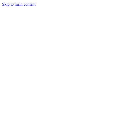
Skip to main content